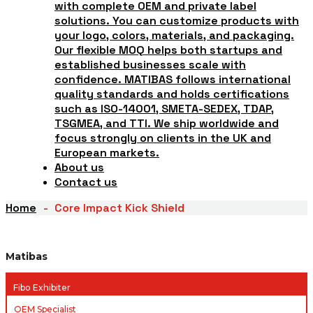
with complete OEM and private label
solutions. You can customize products with
your logo, colors, materials, and packaging.
Our flexible MOQ helps both startups and
established businesses scale with
confidence. MATIBAS follows international
quality standards and holds certifications
such as ISO-14001, SMETA-SEDEX, TDAP,
TSGMEA, and TTI. We ship worldwide and
focus strongly on clients in the UK and
European markets.
About us
Contact us
Home
Core Impact Kick Shield
Matibas
Fibo Exhibiter
OEM Specialist