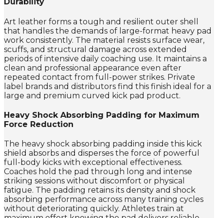
Durability
Art leather forms a tough and resilient outer shell
that handles the demands of large-format heavy pad
work consistently. The material resists surface wear,
scuffs, and structural damage across extended
periods of intensive daily coaching use. It maintains a
clean and professional appearance even after
repeated contact from full-power strikes. Private
label brands and distributors find this finish ideal for a
large and premium curved kick pad product.
Heavy Shock Absorbing Padding for Maximum
Force Reduction
The heavy shock absorbing padding inside this kick
shield absorbs and disperses the force of powerful
full-body kicks with exceptional effectiveness.
Coaches hold the pad through long and intense
striking sessions without discomfort or physical
fatigue. The padding retains its density and shock
absorbing performance across many training cycles
without deteriorating quickly. Athletes train at
maximum effort knowing the pad delivers reliable