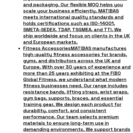
and packaging. Our flexible MOQ helps you
scale your business efficiently. MATIBAS
meets international quality standards and
holds certifications such as ISO-14001,
SMETA-SEDEX, TDAP, TSGMEA, and TTI. We
ship worldwide and focus on clients in the UK
and European markets.
Fitness Accessories
MATIBAS manufactures
high-quality fitness accessories for brands,
gyms, and distributors across the UK and
Europe. With over 30 years of experience and
more than 25 years exhibiting at the FIBO
Global Fitness, we understand what modern
fitness businesses need. Our range includes
resistance bands, lifting straps, wrist wraps,
gym bags, supports, braces, and essential
training gear. We design each product for
durability, comfort, and consistent
performance. Our team selects premium
materials to ensure long-term use in
demanding environments. We support brands