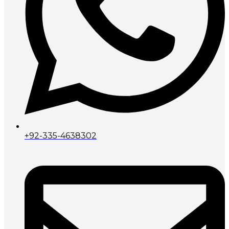
+92-335-4638302