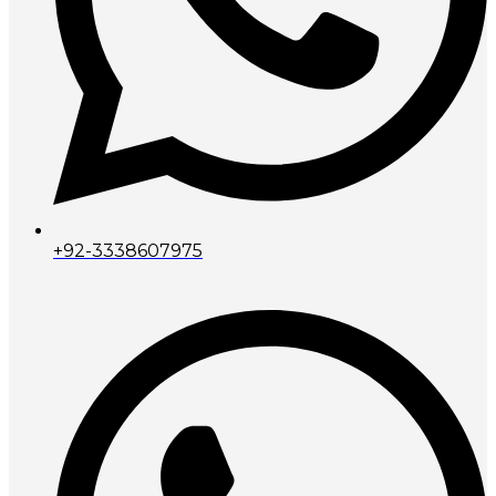
+92-3338607975