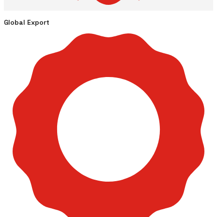
Global Export