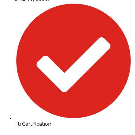
Tti Certification