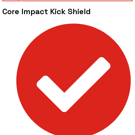
Core Impact Kick Shield