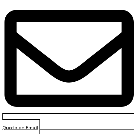
Quote on Email