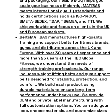
and packaging. Our flexible MOQ helps you
scale your business efficiently. MATIBAS
meets international quality standards and
holds certifications such as ISO-14001,
SMETA-SEDEX, TDAP, TSGMEA, and TTI. We
ship worldwide and focus on clients in the UK
and European markets.
Belts
MATIBAS manufactures high-quality
training and support belts for fitness brands,
gyms, and distributors across the UK and
Europe. With over 30 years of experience and
more than 25 years at the FIBO Global
Fitness, we understand the needs of
strength training professionals. Our range
includes weight lifting belts and gym support
belts designed for stability, protection, and
comfort. We build each product using
durable materials to ensure long-term
performance under heavy use. We provide
OEM and private label manufacturing with
full customization options. You can add your
logo, choose materials, and customize sizes