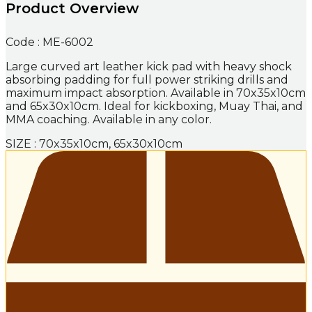
Product Overview
Code : ME-6002
Large curved art leather kick pad with heavy shock
absorbing padding for full power striking drills and
maximum impact absorption. Available in 70x35x10cm
and 65x30x10cm. Ideal for kickboxing, Muay Thai, and
MMA coaching. Available in any color.
SIZE : 70x35x10cm, 65x30x10cm