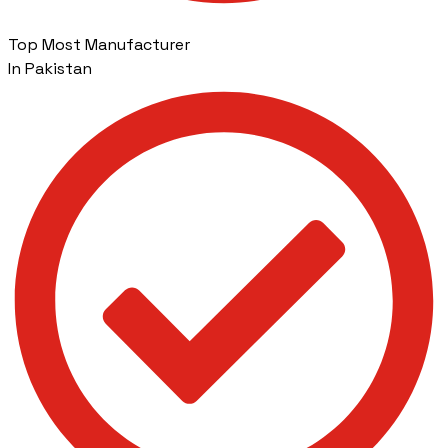
Top Most Manufacturer
In Pakistan