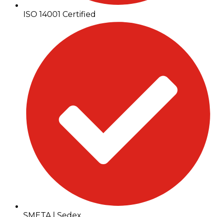
ISO 14001 Certified
SMETA | Sedex