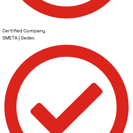
Certified Company
SMETA | Sedex