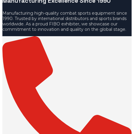
Manufacturing Excellence Since 1990
Manufacturing high-quality combat sports equipment since
1990. Trusted by international distributors and sports brands
worldwide. As a proud FIBO exhibiter, we showcase our
commitment to innovation and quality on the global stage.