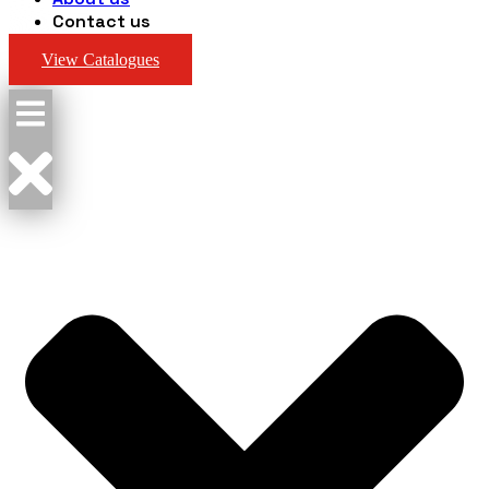
Contact us
View Catalogues