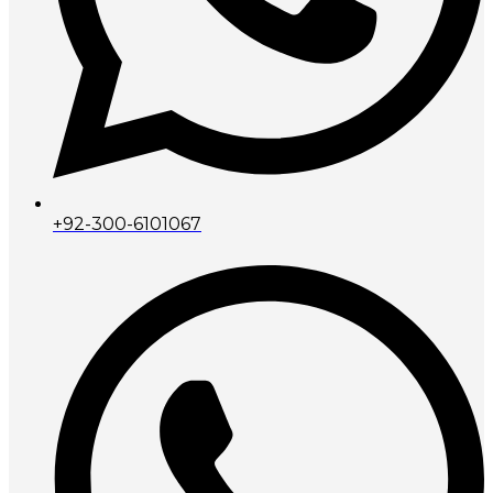
+92-300-6101067