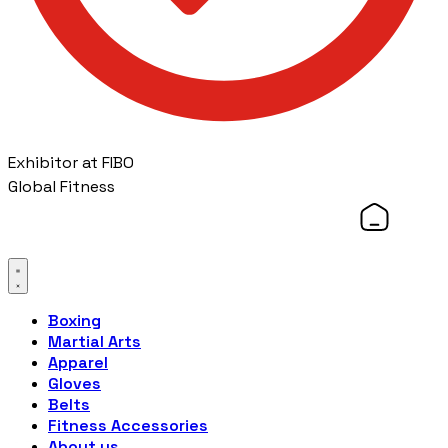
Exhibitor at FIBO
Global Fitness
Boxing
Martial Arts
Apparel
Gloves
Belts
Fitness Accessories
About us