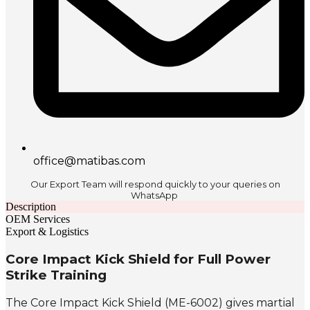
office@matibas.com
Our Export Team will respond quickly to your queries on
WhatsApp
Description
OEM Services
Export & Logistics
Core Impact Kick Shield for Full Power
Strike Training
The Core Impact Kick Shield (ME-6002) gives martial