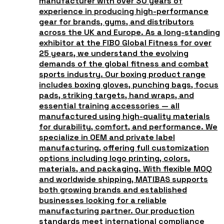
manufacturer with over 30 years of
experience in producing high-performance
gear for brands, gyms, and distributors
across the UK and Europe. As a long-standing
exhibitor at the FIBO Global Fitness for over
25 years, we understand the evolving
demands of the global fitness and combat
sports industry. Our boxing product range
includes boxing gloves, punching bags, focus
pads, striking targets, hand wraps, and
essential training accessories — all
manufactured using high-quality materials
for durability, comfort, and performance. We
specialize in OEM and private label
manufacturing, offering full customization
options including logo printing, colors,
materials, and packaging. With flexible MOQ
and worldwide shipping, MATIBAS supports
both growing brands and established
businesses looking for a reliable
manufacturing partner. Our production
standards meet international compliance