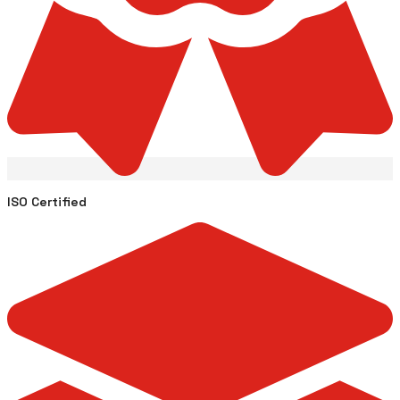
ISO Certified