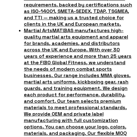
requirements, backed by certifications such
as ISO-14001, SMETA-SEDEX, TDAP, TSGMEA,
and TTI — making us a trusted choice for
clients in the UK and European markets.
Martial Arts
MATIBAS manufactures high-
quality martial arts equipment and apparel
for brands, academies, and distributors
across the UK and Europe. With over 30
years of experience and more than 25 years
at the FIBO Global Fitness, we understand
the needs of modern combat sports
businesses. Our range includes MMA gloves,
martial arts uniforms, kickboxing gear, rash
guards, and training equipment. We design
each product for performance, durability,
and comfort. Our team selects premium
materials to meet professional standards.
We provide OEM and private label
manufacturing with full customization
options. You can choose your logo, colors,
materials, and packaging. Our flexible MOQ