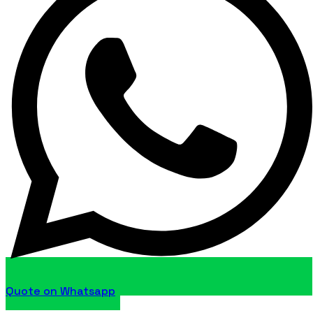
Quote on Whatsapp