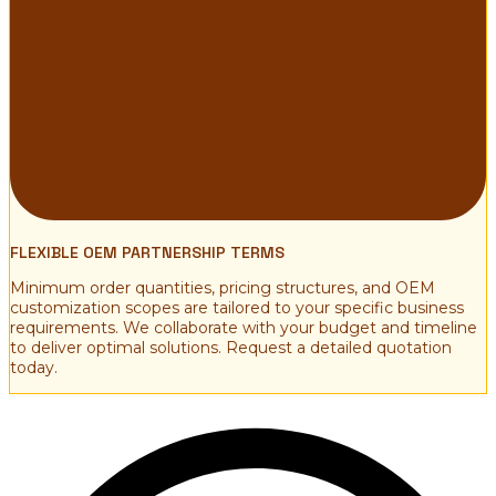
FLEXIBLE OEM PARTNERSHIP TERMS
Minimum order quantities, pricing structures, and OEM
customization scopes are tailored to your specific business
requirements. We collaborate with your budget and timeline
to deliver optimal solutions. Request a detailed quotation
today.