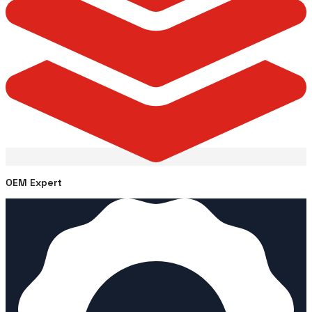
OEM Expert