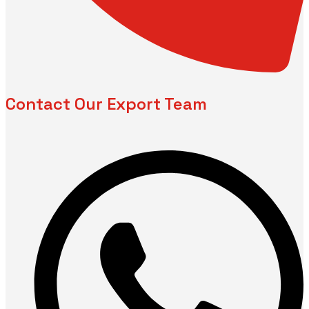
Contact Our Export Team