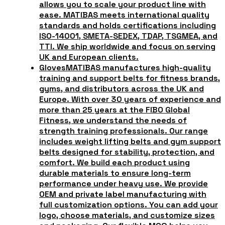
allows you to scale your product line with
ease. MATIBAS meets international quality
standards and holds certifications including
ISO-14001, SMETA-SEDEX, TDAP, TSGMEA, and
TTI. We ship worldwide and focus on serving
UK and European clients.
Gloves
MATIBAS manufactures high-quality
training and support belts for fitness brands,
gyms, and distributors across the UK and
Europe. With over 30 years of experience and
more than 25 years at the FIBO Global
Fitness, we understand the needs of
strength training professionals. Our range
includes weight lifting belts and gym support
belts designed for stability, protection, and
comfort. We build each product using
durable materials to ensure long-term
performance under heavy use. We provide
OEM and private label manufacturing with
full customization options. You can add your
logo, choose materials, and customize sizes