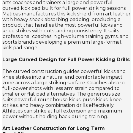
arts coaches and trainers a large and powerful
curved kick pad built for full power striking sessions.
Matibas manufactures this kick shield from art leather
with heavy shock absorbing padding, producing a
product that handles the most powerful kicks and
knee strikes with outstanding consistency. It suits
professional coaches, high-volume training gyms, and
sports brands developing a premium large-format
kick pad range.
Large Curved Design for Full Power Kicking Drills
The curved construction guides powerful kicks and
knee strikes into a natural and comfortable impact
zone across a large striking surface. Coaches absorb
full-power shots with less arm strain compared to
smaller or flat pad alternatives. The generous size
suits powerful roundhouse kicks, push kicks, knee
strikes, and heavy combination drills effectively.
Athletes can strike at full extension and maximum
power without holding back during training.
Art Leather Construction for Long Term