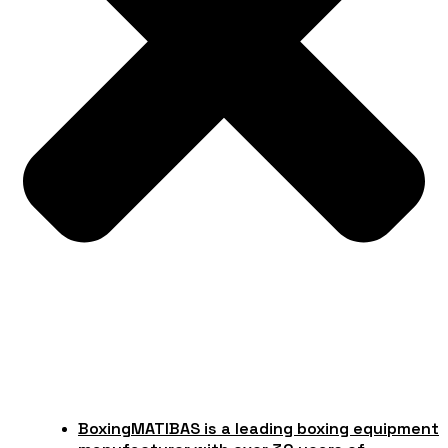
Boxing
MATIBAS is a leading boxing equipment