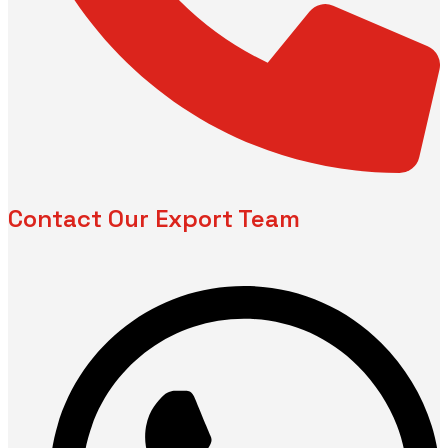
Contact Our Export Team