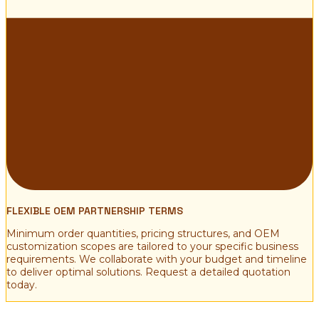
FLEXIBLE OEM PARTNERSHIP TERMS
Minimum order quantities, pricing structures, and OEM
customization scopes are tailored to your specific business
requirements. We collaborate with your budget and timeline
to deliver optimal solutions. Request a detailed quotation
today.