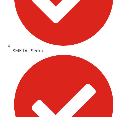
SMETA | Sedex