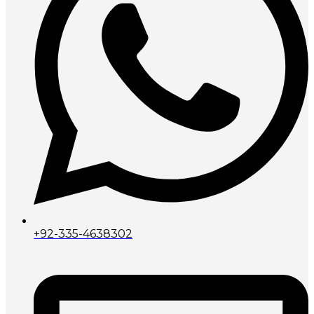
+92-335-4638302