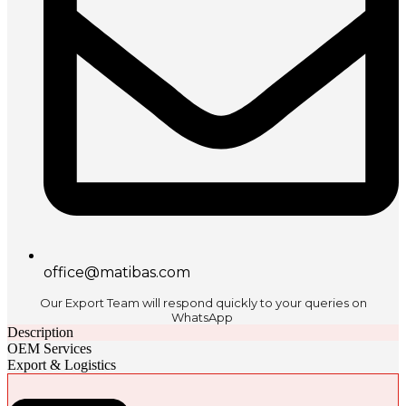
office@matibas.com
Our Export Team will respond quickly to your queries on
WhatsApp
Description
OEM Services
Export & Logistics