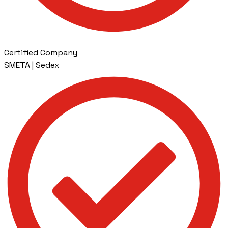
Certified Company
SMETA | Sedex