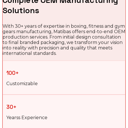
Complete OEM Manufacturing
Solutions
With 30+ years of expertise in boxing, fitness and gym
gears manufacturing, Matibas offers end-to-end OEM
production services. From initial design consultation
to final branded packaging, we transform your vision
into reality with precision and quality that meets
international standards.
100+
Customizable
30+
Yearss Experience