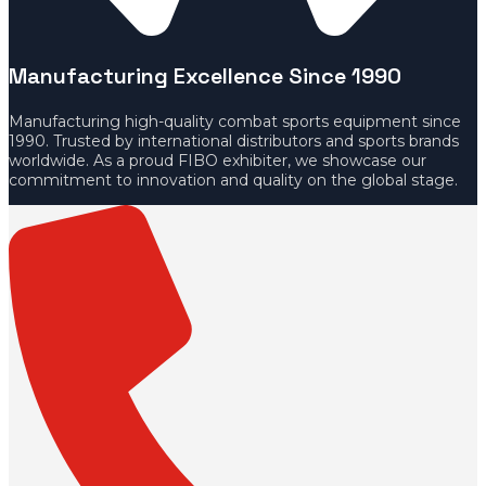
Manufacturing Excellence Since 1990
Manufacturing high-quality combat sports equipment since
1990. Trusted by international distributors and sports brands
worldwide. As a proud FIBO exhibiter, we showcase our
commitment to innovation and quality on the global stage.