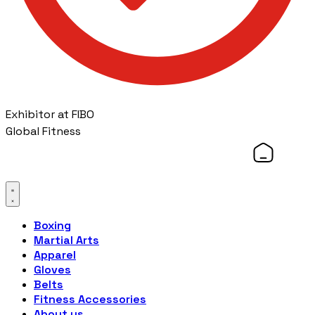
Exhibitor at FIBO
Global Fitness
Boxing
Martial Arts
Apparel
Gloves
Belts
Fitness Accessories
About us