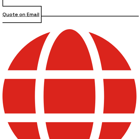
Quote on Email