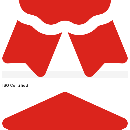
ISO Certified