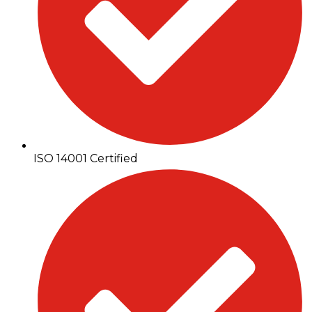
ISO 14001 Certified