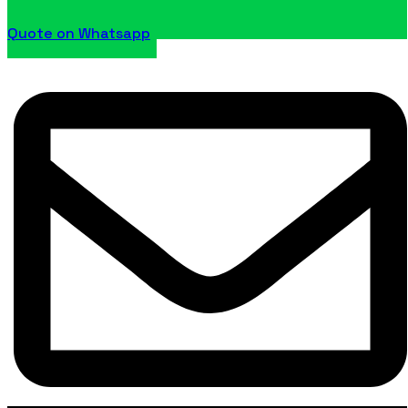
Quote on Whatsapp