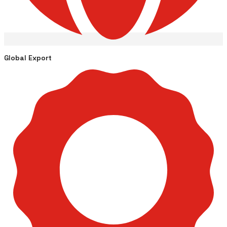
Global Export