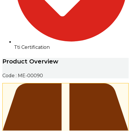
Tti Certification
Product Overview
Code : ME-00090