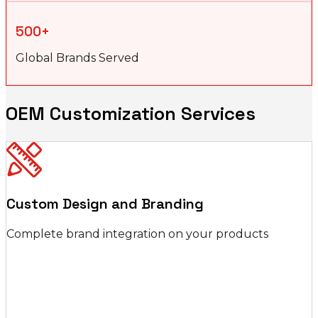
500+
Global Brands Served
OEM Customization Services
Custom Design and Branding
Complete brand integration on your products