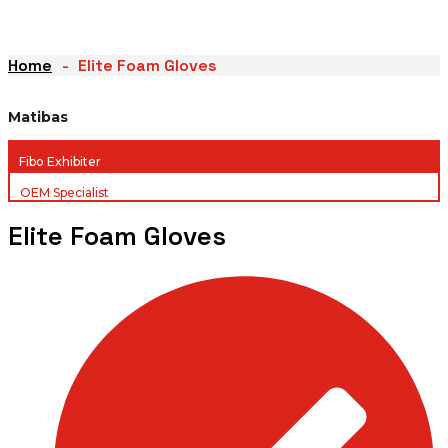
Home
Elite Foam Gloves
Matibas
Fibo Exhibiter
OEM Specialist
Elite Foam Gloves