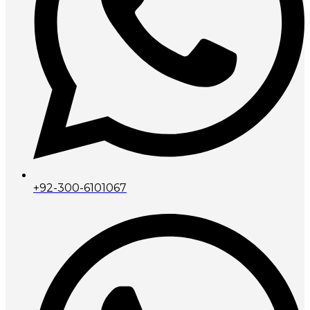
+92-300-6101067