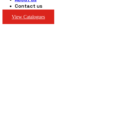
Contact us
View Catalogues