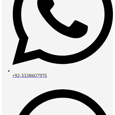
+92-3338607975