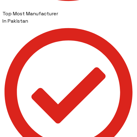
Top Most Manufacturer
In Pakistan