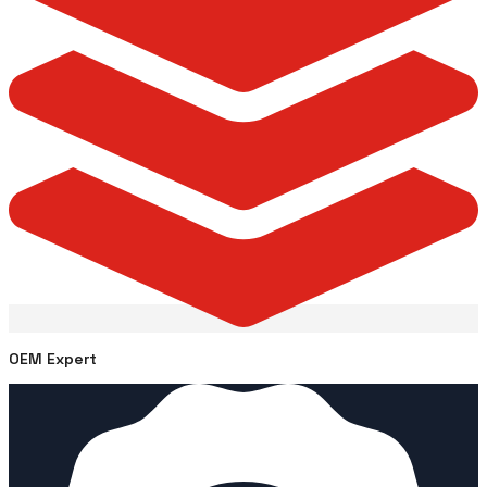
OEM Expert