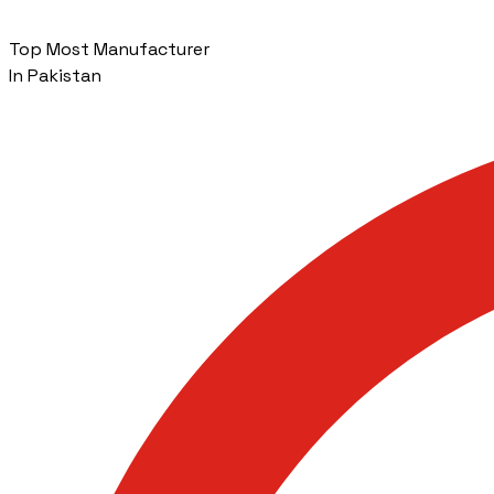
Top Most Manufacturer
In Pakistan