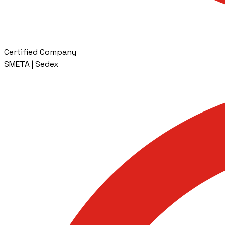
Certified Company
SMETA | Sedex