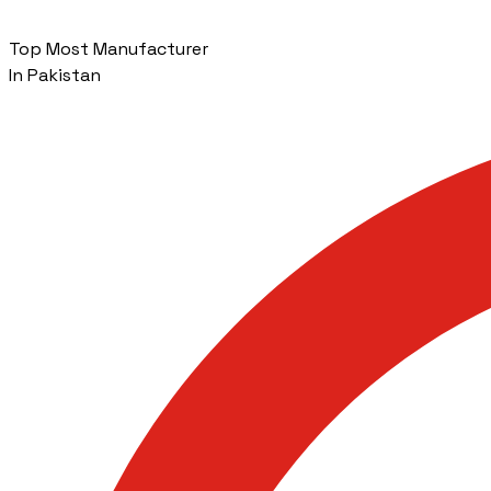
Top Most Manufacturer
In Pakistan