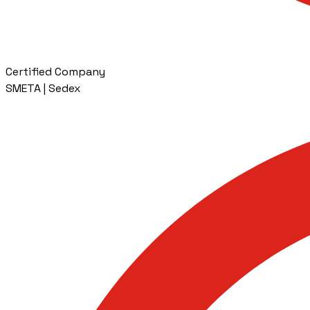
Certified Company
SMETA | Sedex