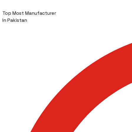
Top Most Manufacturer
In Pakistan