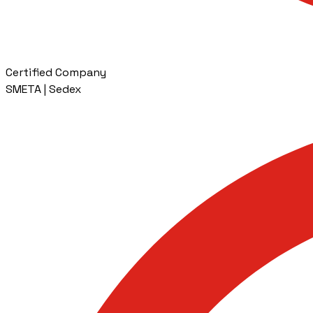
Certified Company
SMETA | Sedex