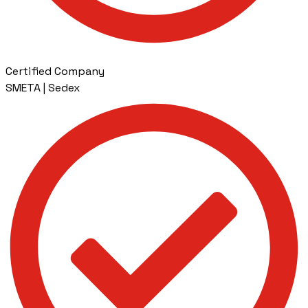
Certified Company
SMETA | Sedex