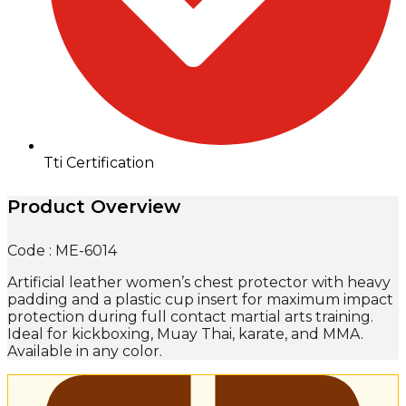
Tti Certification
Product Overview
Code : ME-6014
Artificial leather women’s chest protector with heavy
padding and a plastic cup insert for maximum impact
protection during full contact martial arts training.
Ideal for kickboxing, Muay Thai, karate, and MMA.
Available in any color.