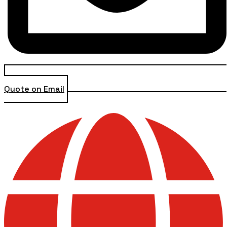
Quote on Email