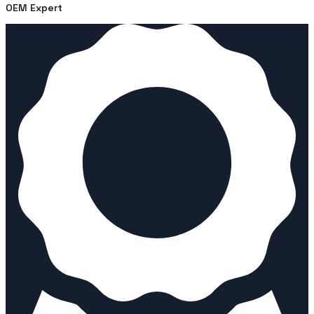
OEM Expert