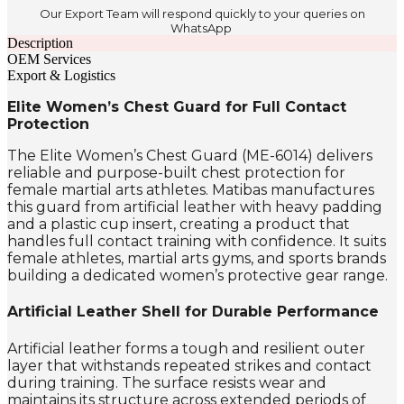
Our Export Team will respond quickly to your queries on
WhatsApp
Description
OEM Services
Export & Logistics
Elite Women’s Chest Guard for Full Contact
Protection
The Elite Women’s Chest Guard (ME-6014) delivers
reliable and purpose-built chest protection for
female martial arts athletes. Matibas manufactures
this guard from artificial leather with heavy padding
and a plastic cup insert, creating a product that
handles full contact training with confidence. It suits
female athletes, martial arts gyms, and sports brands
building a dedicated women’s protective gear range.
Artificial Leather Shell for Durable Performance
Artificial leather forms a tough and resilient outer
layer that withstands repeated strikes and contact
during training. The surface resists wear and
maintains its structure across extended periods of