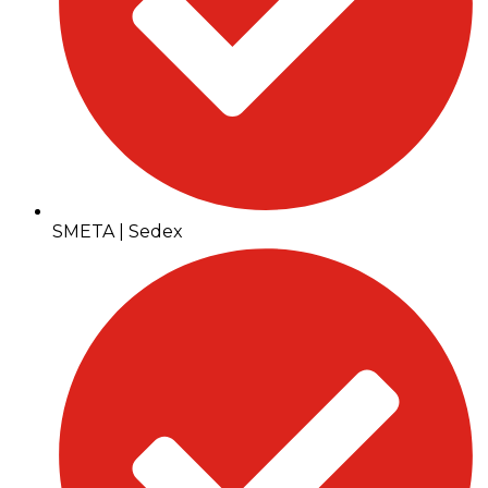
SMETA | Sedex