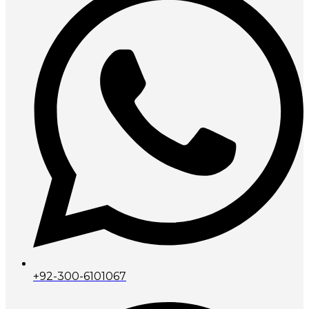
+92-300-6101067