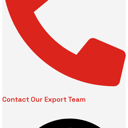
Contact Our Export Team