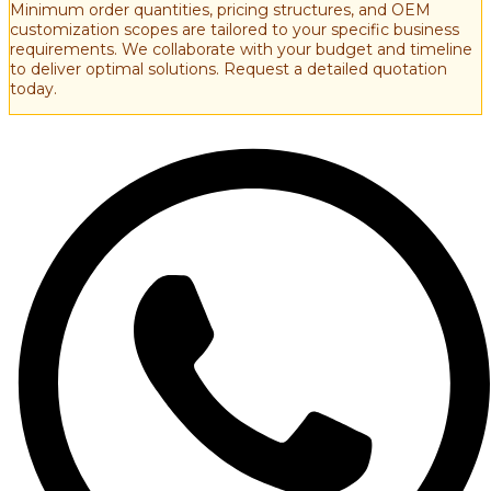
Minimum order quantities, pricing structures, and OEM
customization scopes are tailored to your specific business
requirements. We collaborate with your budget and timeline
to deliver optimal solutions. Request a detailed quotation
today.