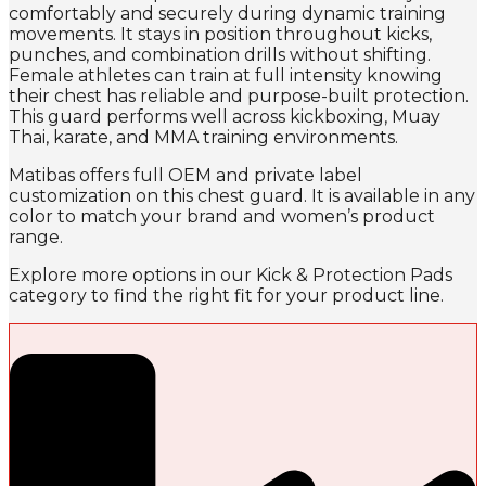
comfortably and securely during dynamic training
movements. It stays in position throughout kicks,
punches, and combination drills without shifting.
Female athletes can train at full intensity knowing
their chest has reliable and purpose-built protection.
This guard performs well across kickboxing, Muay
Thai, karate, and MMA training environments.
Matibas offers full OEM and private label
customization on this chest guard. It is available in any
color to match your brand and women’s product
range.
Explore more options in our Kick & Protection Pads
category to find the right fit for your product line.