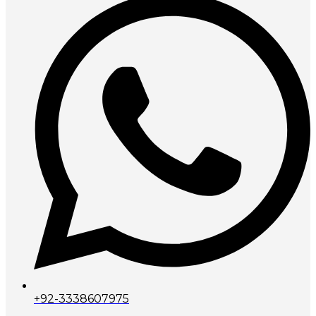
+92-3338607975