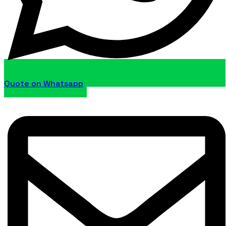
Quote on Whatsapp