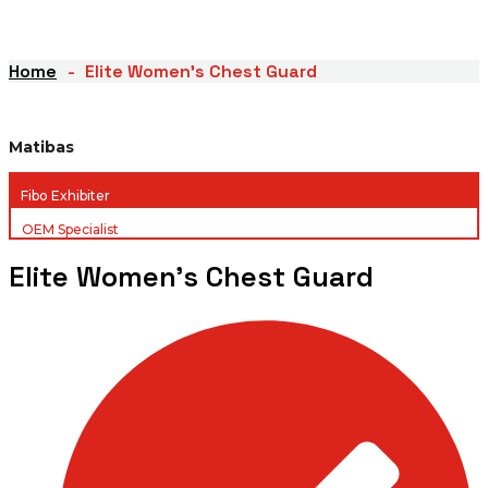
Home
Elite Women’s Chest Guard
Matibas
Fibo Exhibiter
OEM Specialist
Elite Women’s Chest Guard