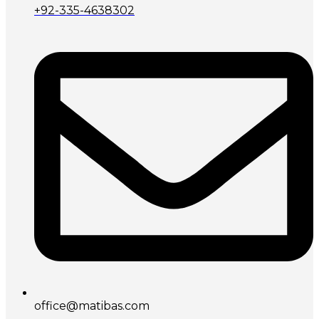
+92-335-4638302
office@matibas.com