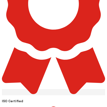
ISO Certified