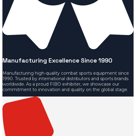
Manufacturing Excellence Since 1990
Manufacturing high-quality combat sports equipment since
1990. Trusted by international distributors and sports brands
worldwide. As a proud FIBO exhibiter, we showcase our
commitment to innovation and quality on the global stage.