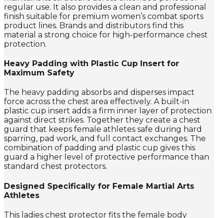
regular use. It also provides a clean and professional
finish suitable for premium women’s combat sports
product lines. Brands and distributors find this
material a strong choice for high-performance chest
protection.
Heavy Padding with Plastic Cup Insert for
Maximum Safety
The heavy padding absorbs and disperses impact
force across the chest area effectively. A built-in
plastic cup insert adds a firm inner layer of protection
against direct strikes. Together they create a chest
guard that keeps female athletes safe during hard
sparring, pad work, and full contact exchanges. The
combination of padding and plastic cup gives this
guard a higher level of protective performance than
standard chest protectors.
Designed Specifically for Female Martial Arts
Athletes
This ladies chest protector fits the female body