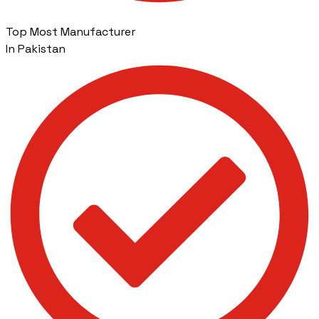
Top Most Manufacturer
In Pakistan