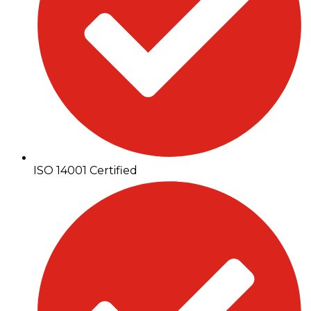
ISO 14001 Certified