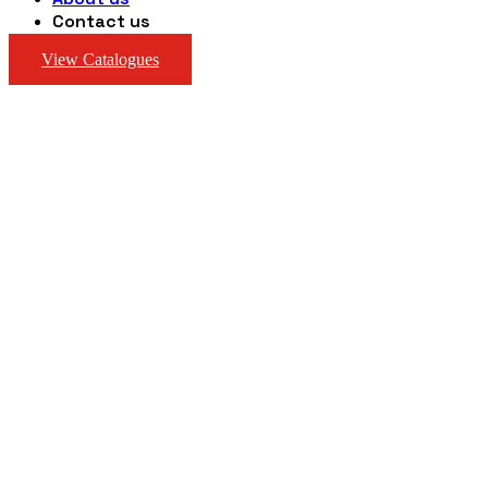
Contact us
View Catalogues