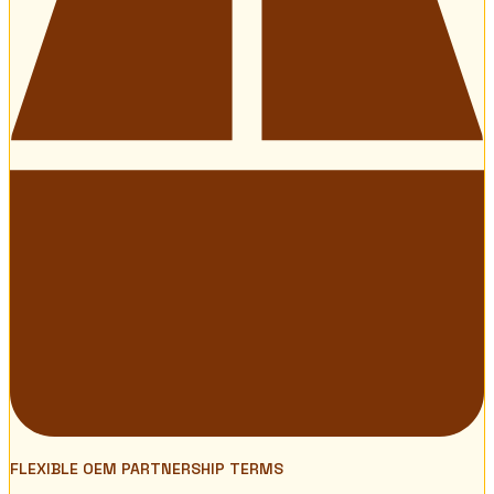
FLEXIBLE OEM PARTNERSHIP TERMS