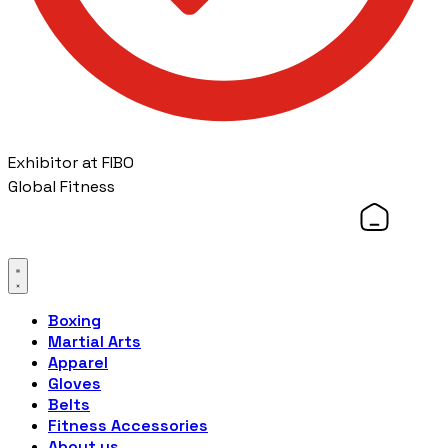
Exhibitor at FIBO
Global Fitness
Boxing
Martial Arts
Apparel
Gloves
Belts
Fitness Accessories
About us