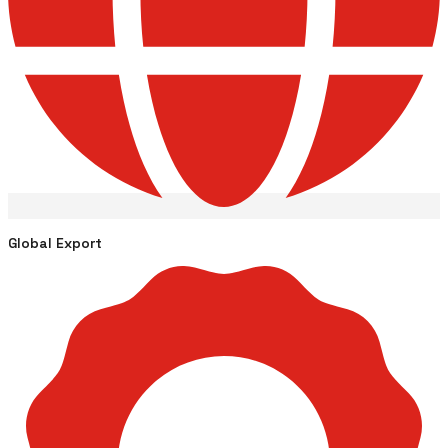
Global Export