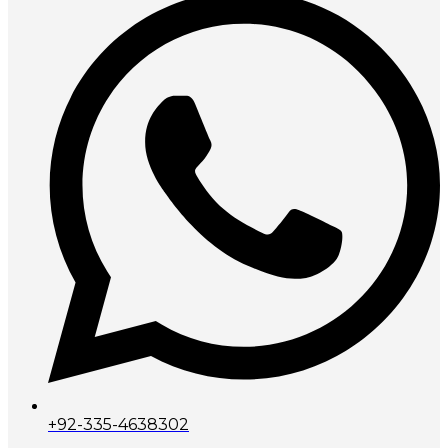
+92-335-4638302