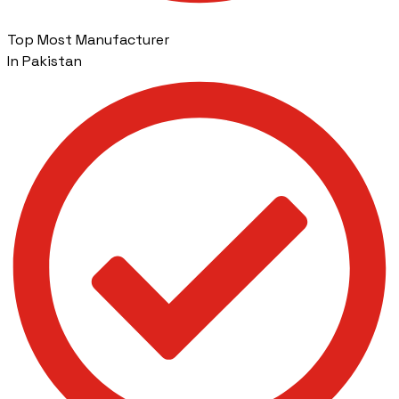
Top Most Manufacturer
In Pakistan