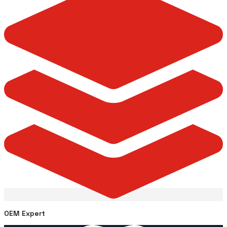
OEM Expert