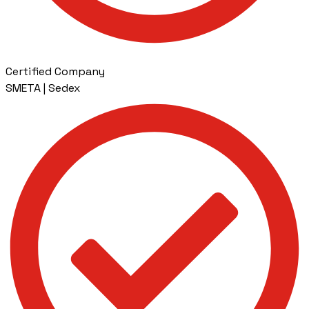
Certified Company
SMETA | Sedex