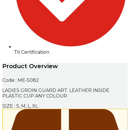
Tti Certification
Product Overview
Code : ME-5082
LADIES GROIN GUARD ART. LEATHER INSIDE
PLASTIC CUP ANY COLOUR
SIZE : S, M, L, XL