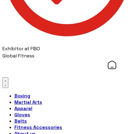
Exhibitor at FIBO
Global Fitness
Boxing
Martial Arts
Apparel
Gloves
Belts
Fitness Accessories
About us