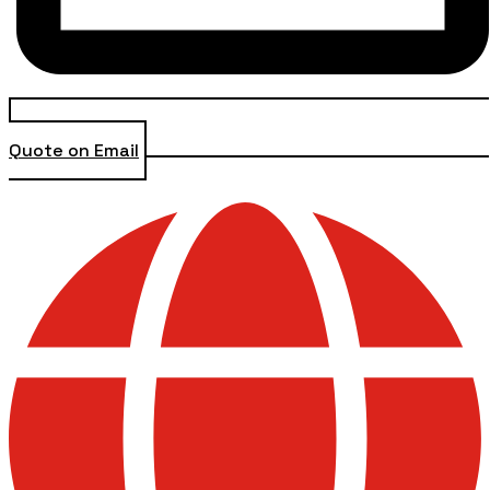
Quote on Email