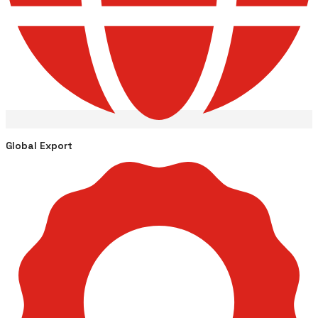
Global Export