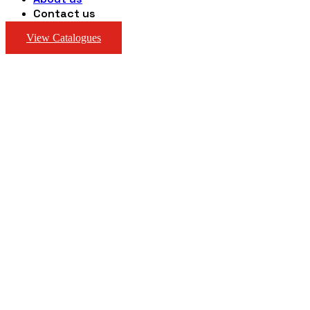
Contact us
View Catalogues