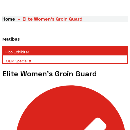
Home
Elite Women’s Groin Guard
Matibas
Fibo Exhibiter
OEM Specialist
Elite Women’s Groin Guard