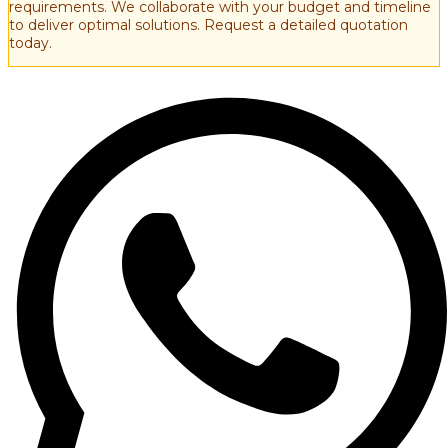
requirements. We collaborate with your budget and timeline
to deliver optimal solutions. Request a detailed quotation
today.