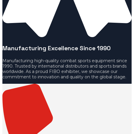
Manufacturing Excellence Since 1990
Manufacturing high-quality combat sports equipment since
1990. Trusted by international distributors and sports brands
worldwide. As a proud FIBO exhibiter, we showcase our
commitment to innovation and quality on the global stage.