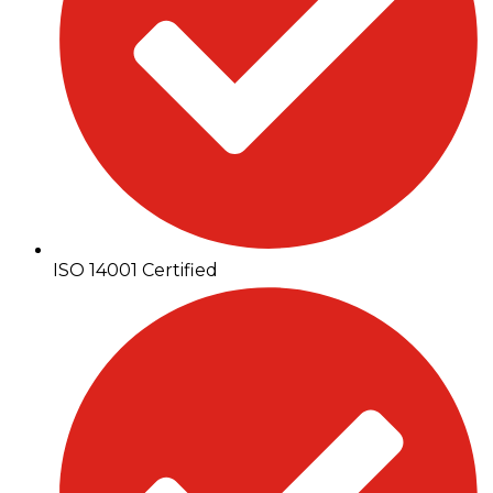
ISO 14001 Certified