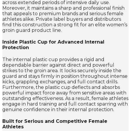
across extended periods of intensive daily use.
Moreover, it maintains a sharp and professional finish
that appeals to premium brands and serious female
athletes alike. Private label buyers and distributors
find this construction a strong fit for an elite women’s
groin guard product line.
Inside Plastic Cup for Advanced Internal
Protection
The internal plastic cup provides a rigid and
dependable barrier against direct and powerful
strikes to the groin area. It locks securely inside the
guard and stays firmly in position throughout intense
kicks, grappling exchanges, and full contact drills.
Furthermore, the plastic cup deflects and absorbs
powerful impact force away from sensitive areas with
outstanding effectiveness. As a result, female athletes
engage in hard training and full contact sparring with
genuine confidence in their internal protection.
Built for Serious and Competitive Female
Athletes