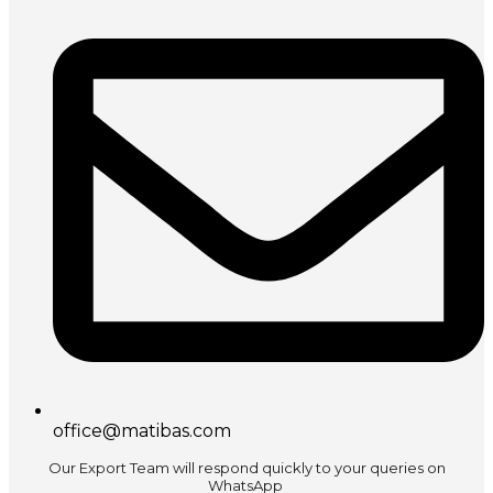
office@matibas.com
Our Export Team will respond quickly to your queries on
WhatsApp