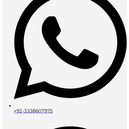
+92-3338607975