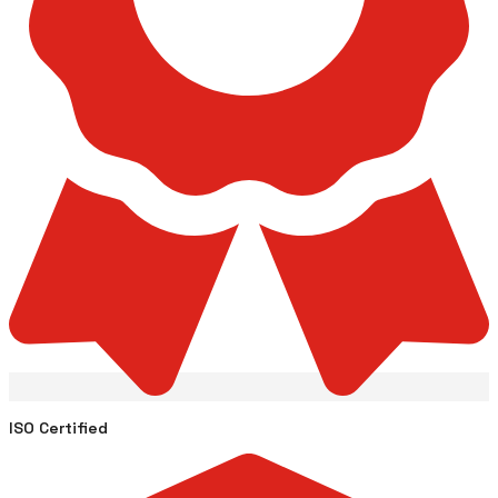
ISO Certified