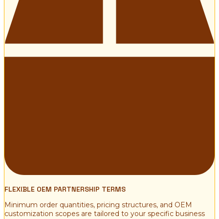
FLEXIBLE OEM PARTNERSHIP TERMS
Minimum order quantities, pricing structures, and OEM
customization scopes are tailored to your specific business