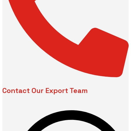
Contact Our Export Team