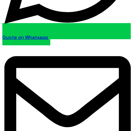
Quote on Whatsapp