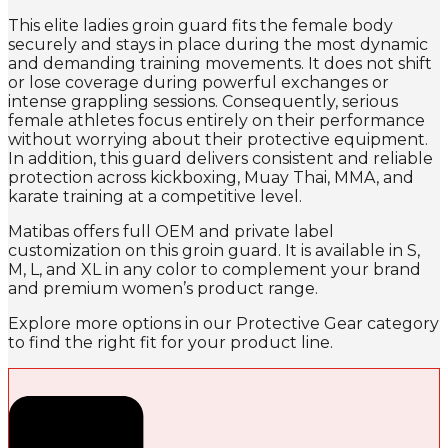
This elite ladies groin guard fits the female body
securely and stays in place during the most dynamic
and demanding training movements. It does not shift
or lose coverage during powerful exchanges or
intense grappling sessions. Consequently, serious
female athletes focus entirely on their performance
without worrying about their protective equipment.
In addition, this guard delivers consistent and reliable
protection across kickboxing, Muay Thai, MMA, and
karate training at a competitive level.
Matibas offers full OEM and private label
customization on this groin guard. It is available in S,
M, L, and XL in any color to complement your brand
and premium women’s product range.
Explore more options in our Protective Gear category
to find the right fit for your product line.