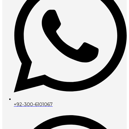
+92-300-6101067