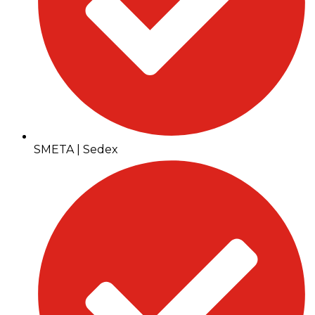
SMETA | Sedex