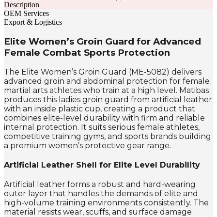
Description
OEM Services
Export & Logistics
Elite Women’s Groin Guard for Advanced
Female Combat Sports Protection
The Elite Women’s Groin Guard (ME-5082) delivers
advanced groin and abdominal protection for female
martial arts athletes who train at a high level. Matibas
produces this ladies groin guard from artificial leather
with an inside plastic cup, creating a product that
combines elite-level durability with firm and reliable
internal protection. It suits serious female athletes,
competitive training gyms, and sports brands building
a premium women’s protective gear range.
Artificial Leather Shell for Elite Level Durability
Artificial leather forms a robust and hard-wearing
outer layer that handles the demands of elite and
high-volume training environments consistently. The
material resists wear, scuffs, and surface damage