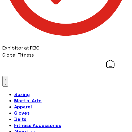
Exhibitor at FIBO
Global Fitness
Boxing
Martial Arts
Apparel
Gloves
Belts
Fitness Accessories
About us