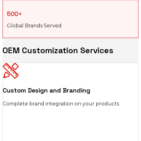
500+
Global Brands Served
OEM Customization Services
Custom Design and Branding
Complete brand integration on your products