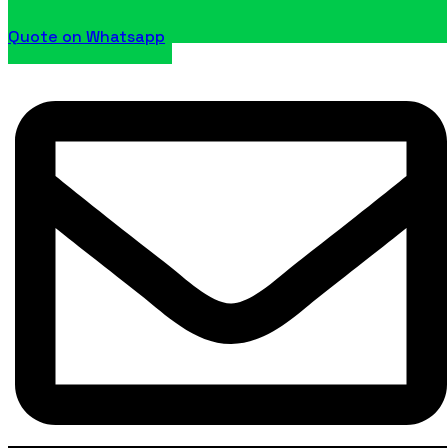
Quote on Whatsapp