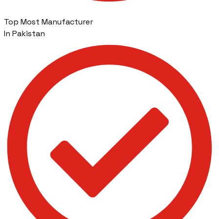
Top Most Manufacturer
In Pakistan