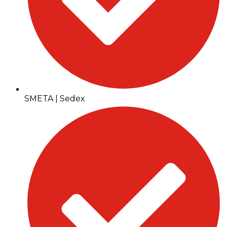
SMETA | Sedex