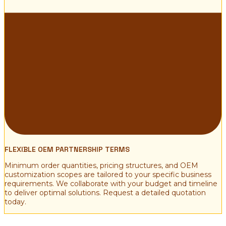
FLEXIBLE OEM PARTNERSHIP TERMS
Minimum order quantities, pricing structures, and OEM
customization scopes are tailored to your specific business
requirements. We collaborate with your budget and timeline
to deliver optimal solutions. Request a detailed quotation
today.