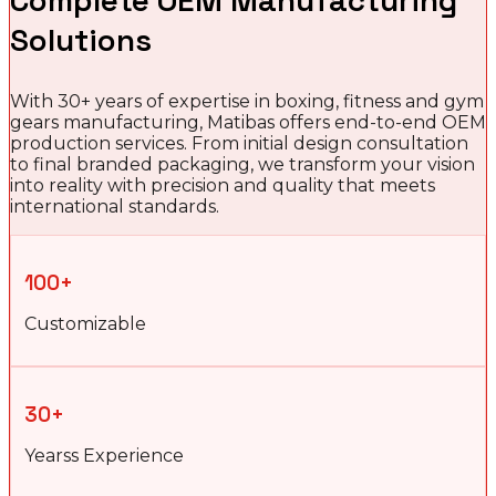
Complete OEM Manufacturing
Solutions
With 30+ years of expertise in boxing, fitness and gym
gears manufacturing, Matibas offers end-to-end OEM
production services. From initial design consultation
to final branded packaging, we transform your vision
into reality with precision and quality that meets
international standards.
100+
Customizable
30+
Yearss Experience