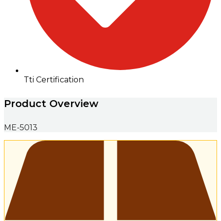
Tti Certification
Product Overview
ME-5013