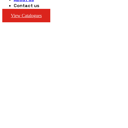
Contact us
View Catalogues