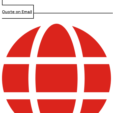
Quote on Email