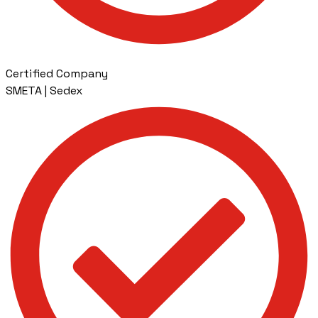
Certified Company
SMETA | Sedex