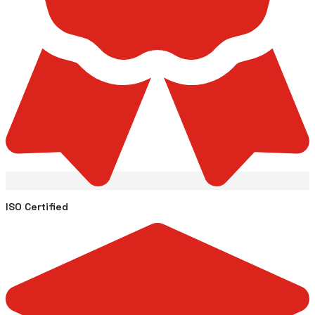
ISO Certified