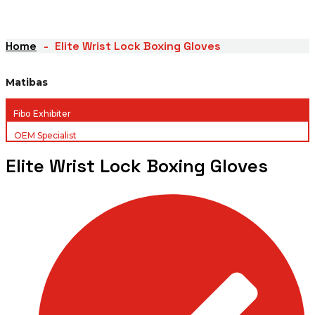
Home
Elite Wrist Lock Boxing Gloves
Matibas
Fibo Exhibiter
OEM Specialist
Elite Wrist Lock Boxing Gloves