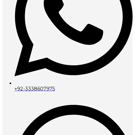
+92-3338607975