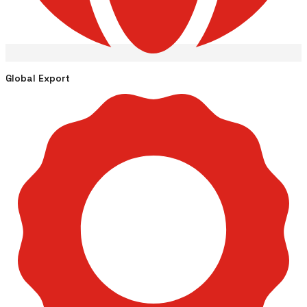
Global Export