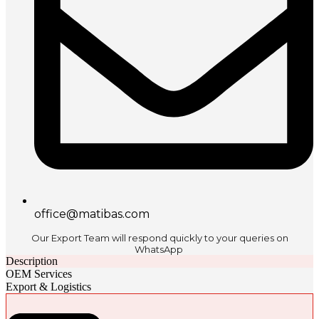
office@matibas.com
Our Export Team will respond quickly to your queries on
WhatsApp
Description
OEM Services
Export & Logistics