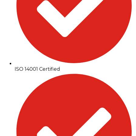
ISO 14001 Certified