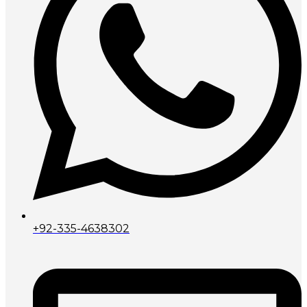
+92-335-4638302