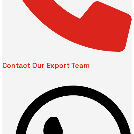
Contact Our Export Team