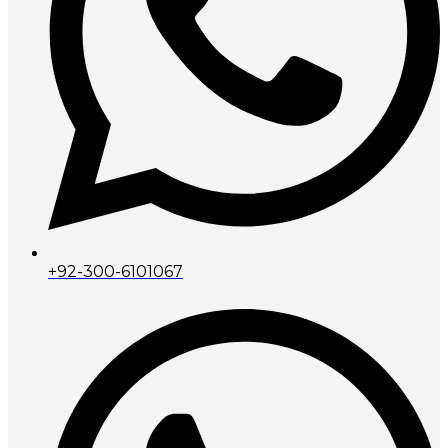
+92-300-6101067