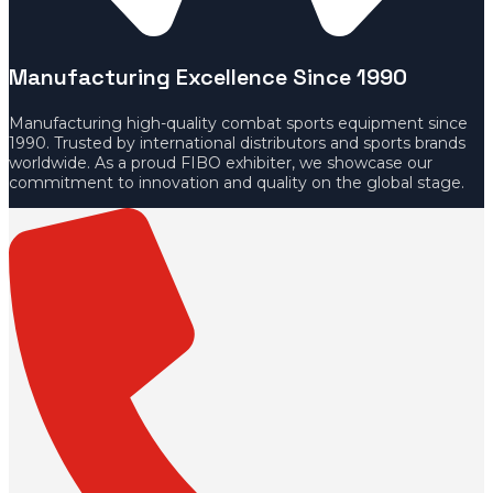
Manufacturing Excellence Since 1990
Manufacturing high-quality combat sports equipment since
1990. Trusted by international distributors and sports brands
worldwide. As a proud FIBO exhibiter, we showcase our
commitment to innovation and quality on the global stage.