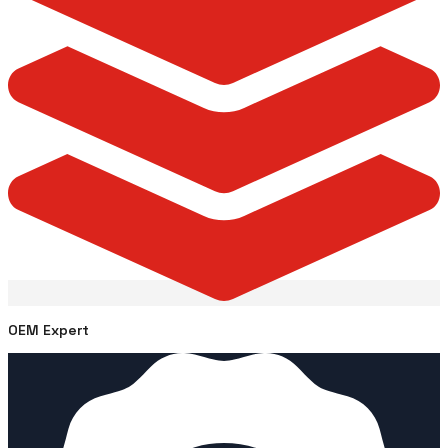
OEM Expert