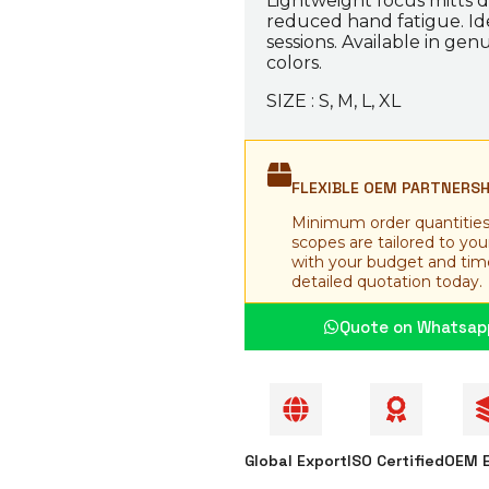
Lightweight focus mitts d
reduced hand fatigue. Ide
sessions. Available in genu
colors.
SIZE : S, M, L, XL
FLEXIBLE OEM PARTNERS
Minimum order quantities
scopes are tailored to yo
with your budget and time
detailed quotation today.
Quote on Whatsap
Global Export
ISO Certified
OEM E