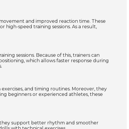
d movement and improved reaction time. These
high-speed training sessions. As a result,
ning sessions. Because of this, trainers can
positioning, which allows faster response during
.
n exercises, and timing routines. Moreover, they
ing beginners or experienced athletes, these
me, they support better rhythm and smoother
ills with technical exercises.