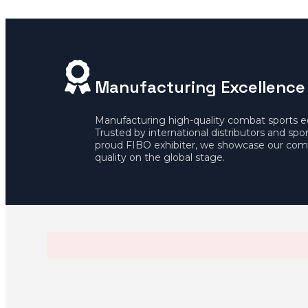
Manufacturing Excellence
Manufacturing high-quality combat sports 
Trusted by international distributors and spo
proud FIBO exhibiter, we showcase our com
quality on the global stage.