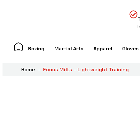
Boxing
Martial Arts
Apparel
Gloves
Home
Focus Mitts – Lightweight Training