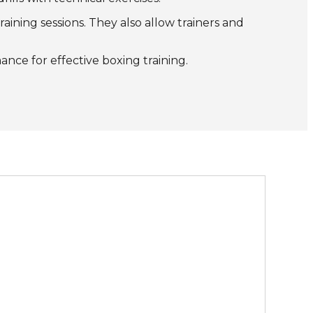
ining sessions. They also allow trainers and
ance for effective boxing training.