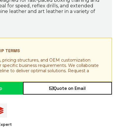
esigned for fast-paced boxing training and
al for speed, reflex drills, and extended
ine leather and art leather in a variety of
HIP TERMS
, pricing structures, and OEM customization
ur specific business requirements. We collaborate
line to deliver optimal solutions. Request a
p
Quote on Email
xpert