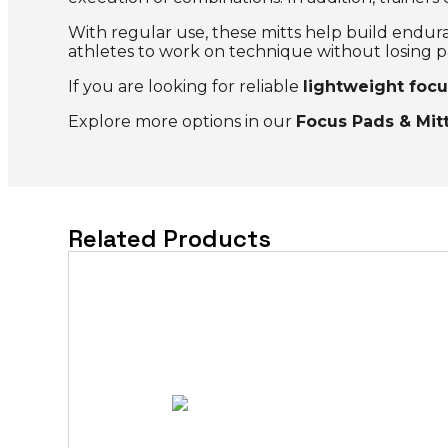
With regular use, these mitts help build endura
athletes to work on technique without losing p
If you are looking for reliable
lightweight focu
Explore more options in our
Focus Pads & Mit
Related Products