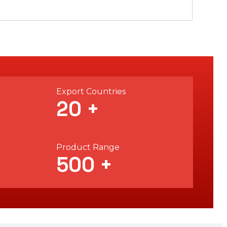
Export Countries
20
+
Product Range
500
+