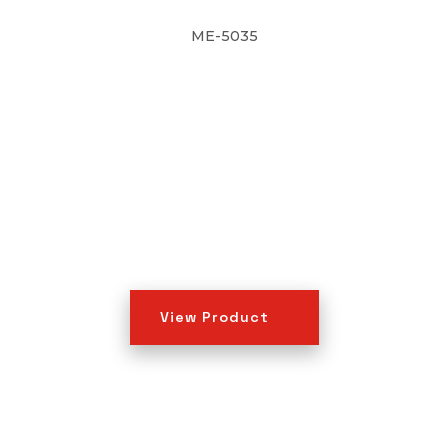
ME-5035
View Product