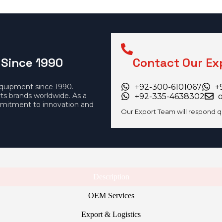
 Since 1990
Contact Our Ex
equipment since 1990.
+92-300-6101067
+
rts brands worldwide. As a
+92-335-4638302
mitment to innovation and
Our Export Team will respond q
Description
OEM Services
Export & Logistics