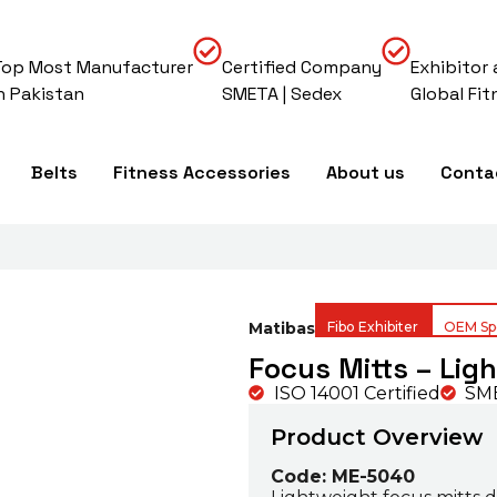
Top Most Manufacturer
Certified Company
Exhibitor 
In Pakistan
SMETA | Sedex
Global Fit
Belts
Fitness Accessories
About us
Conta
Matibas
Fibo Exhibiter
OEM Spe
Focus Mitts – Lig
ISO 14001 Certified
SME
Product Overview
Code: ME-5040