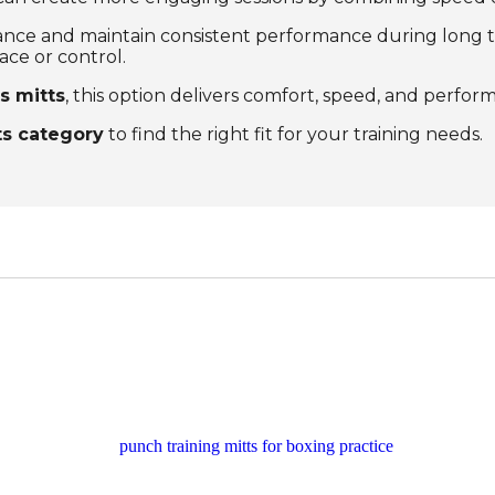
nce and maintain consistent performance during long tra
ace or control.
s mitts
, this option delivers comfort, speed, and perform
ts category
to find the right fit for your training needs.