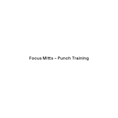
Focus Mitts – Punch Training