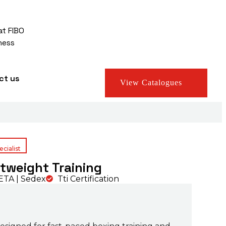
at FIBO
ness
ct us
View Catalogues
cialist
htweight Training
TA | Sedex
Tti Certification