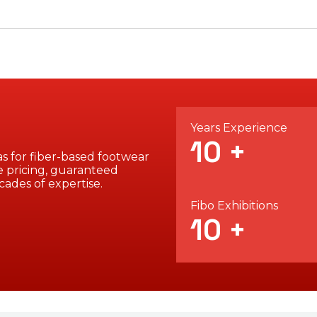
Years Experience
10
+
s for fiber-based footwear
 pricing, guaranteed
cades of expertise.
Fibo Exhibitions
10
+