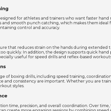
ning
esigned for athletes and trainers who want faster han
s and smooth punch catching, which makes them ideal for 
ntaining control and accuracy.
ure that reduces strain on the hands during extended trai
too quickly. In addition, the design supports quick hand 
cially useful for speed drills and reflex-based workouts
ons
ge of boxing drills, including speed training, coordinatio
ce and consistency are important. Whether you are train
orkout styles.
nce
tion time, precision, and overall coordination. Over ti
 can create more engaging sessions by combining speed dr