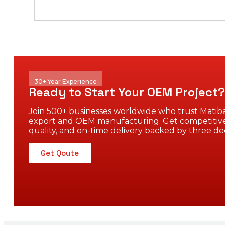
30+ Year Experience
Ready to Start Your OEM Project?
Join 500+ businesses worldwide who trust Matiba
export and OEM manufacturing. Get competitive
quality, and on-time delivery backed by three de
Get Qoute