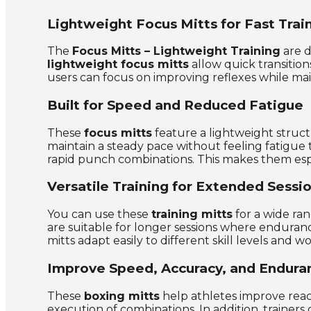
Lightweight Focus Mitts for Fast Trai
The
Focus Mitts – Lightweight Training
are d
lightweight focus mitts
allow quick transition
users can focus on improving reflexes while mai
Built for Speed and Reduced Fatigue
These
focus mitts
feature a lightweight struct
maintain a steady pace without feeling fatigue 
rapid punch combinations. This makes them espe
Versatile Training for Extended Sessi
You can use these
training mitts
for a wide ran
are suitable for longer sessions where enduran
mitts adapt easily to different skill levels and w
Improve Speed, Accuracy, and Endura
These
boxing mitts
help athletes improve reac
execution of combinations. In addition, trainers