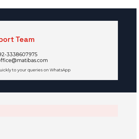
port Team
92-3338607975
office@matibas.com
uickly to your queries on WhatsApp