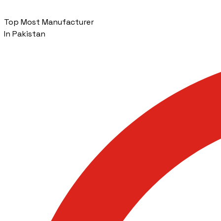
Top Most Manufacturer
In Pakistan