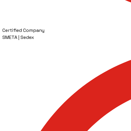
Certified Company
SMETA | Sedex