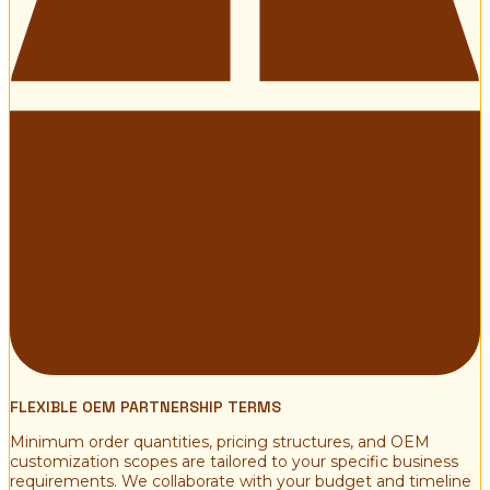
FLEXIBLE OEM PARTNERSHIP TERMS
Minimum order quantities, pricing structures, and OEM
customization scopes are tailored to your specific business
requirements. We collaborate with your budget and timeline