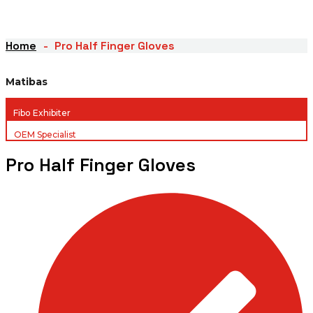
Home
Pro Half Finger Gloves
Matibas
Fibo Exhibiter
OEM Specialist
Pro Half Finger Gloves