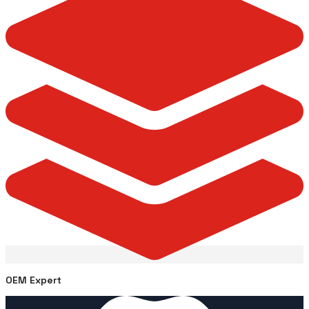
OEM Expert