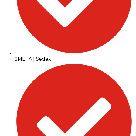
SMETA | Sedex