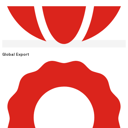
Global Export