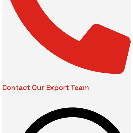
Contact Our Export Team