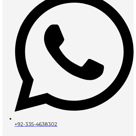
+92-335-4638302