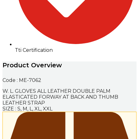
Tti Certification
Product Overview
Code : ME-7062
W. L. GLOVES ALL LEATHER DOUBLE PALM
ELASTICATED FORWAY AT BACK AND THUMB
LEATHER STRAP
SIZE : S, M, L, XL, XXL