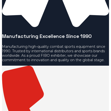
Manufacturing Excellence Since 1990
Manufacturing high-quality combat sports equipment since
1990. Trusted by international distributors and sports brands
worldwide. As a proud FIBO exhibiter, we showcase our
commitment to innovation and quality on the global stage.