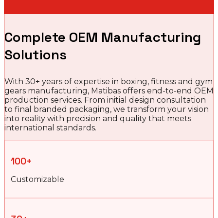
Complete OEM Manufacturing
Solutions
With 30+ years of expertise in boxing, fitness and gym
gears manufacturing, Matibas offers end-to-end OEM
production services. From initial design consultation
to final branded packaging, we transform your vision
into reality with precision and quality that meets
international standards.
100+
Customizable