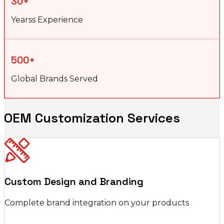
30+
Yearss Experience
500+
Global Brands Served
OEM Customization Services
Custom Design and Branding
Complete brand integration on your products