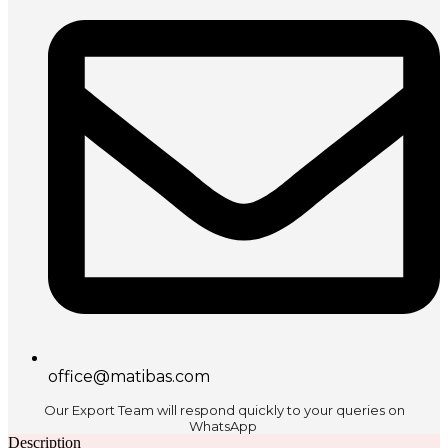
office@matibas.com
Our Export Team will respond quickly to your queries on
WhatsApp
Description