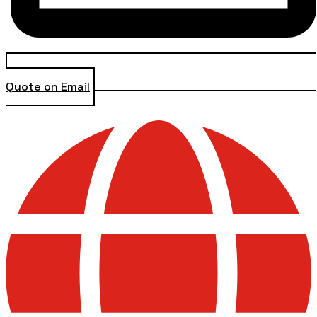
Quote on Email