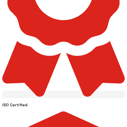
ISO Certified