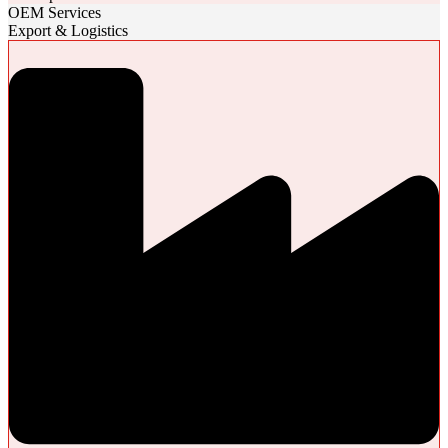
OEM Services
Export & Logistics