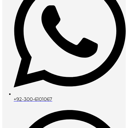
+92-300-6101067