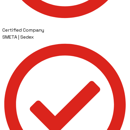
Certified Company
SMETA | Sedex