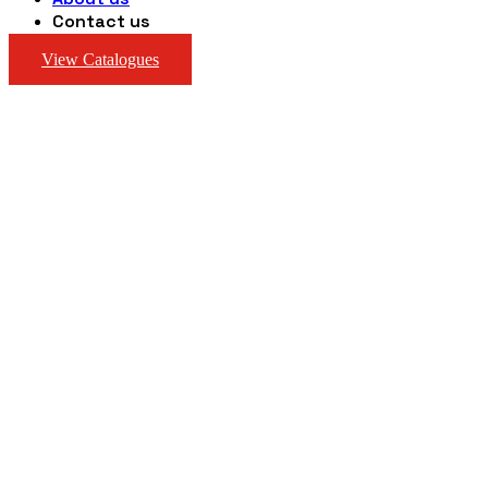
Contact us
View Catalogues