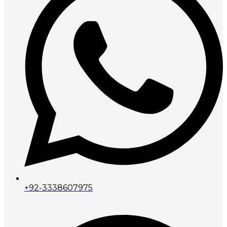
+92-3338607975