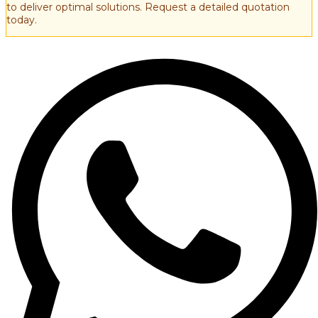
to deliver optimal solutions. Request a detailed quotation
today.