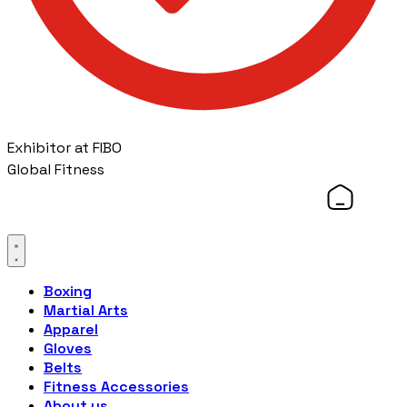
Exhibitor at FIBO
Global Fitness
Boxing
Martial Arts
Apparel
Gloves
Belts
Fitness Accessories
About us