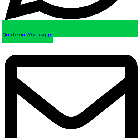
Quote on Whatsapp