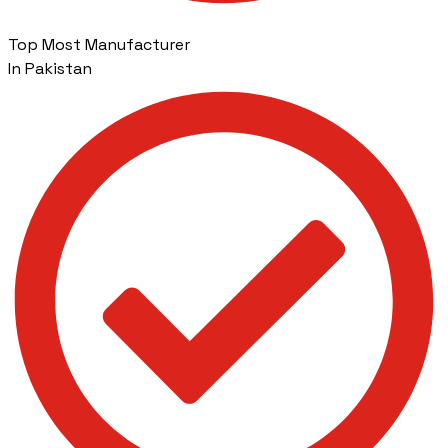
Top Most Manufacturer
In Pakistan