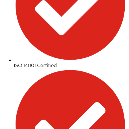
ISO 14001 Certified