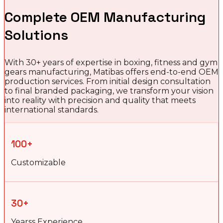
Complete OEM Manufacturing
Solutions
With 30+ years of expertise in boxing, fitness and gym
gears manufacturing, Matibas offers end-to-end OEM
production services. From initial design consultation
to final branded packaging, we transform your vision
into reality with precision and quality that meets
international standards.
100+
Customizable
30+
Yearss Experience