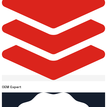
OEM Expert