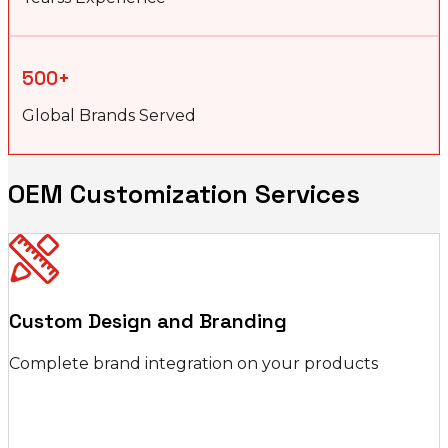
500+
Global Brands Served
OEM Customization Services
Custom Design and Branding
Complete brand integration on your products