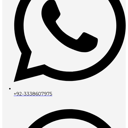
+92-3338607975