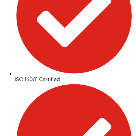
ISO 14001 Certified