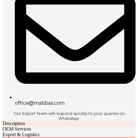
office@matibas.com
Our Export Team will respond quickly to your queries on
WhatsApp
Description
OEM Services
Export & Logistics