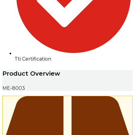
Tti Certification
Product Overview
ME-8003