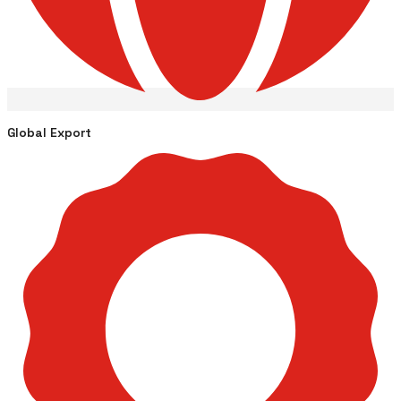
Global Export