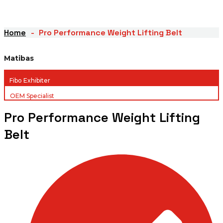
Home
Pro Performance Weight Lifting Belt
Matibas
Fibo Exhibiter
OEM Specialist
Pro Performance Weight Lifting
Belt