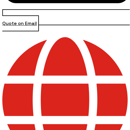
Quote on Email