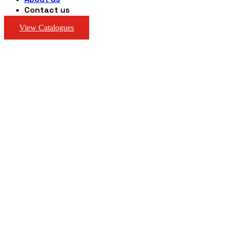
Contact us
View Catalogues