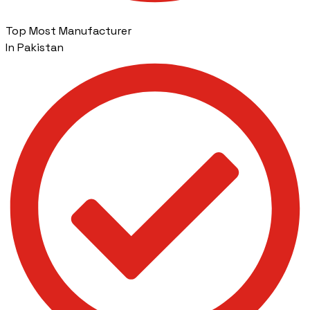
Top Most Manufacturer
In Pakistan