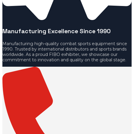
Manufacturing Excellence Since 1990
Manufacturing high-quality combat sports equipment since
1990. Trusted by international distributors and sports brands
worldwide. As a proud FIBO exhibiter, we showcase our
commitment to innovation and quality on the global stage.