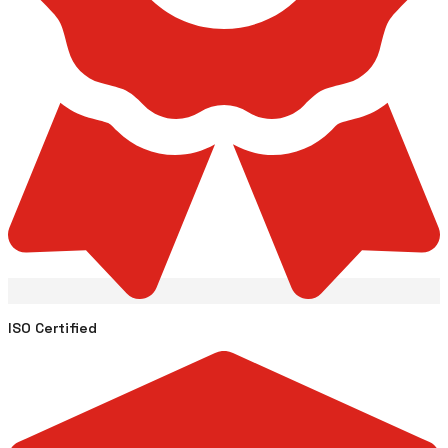
ISO Certified