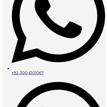
+92-300-6101067