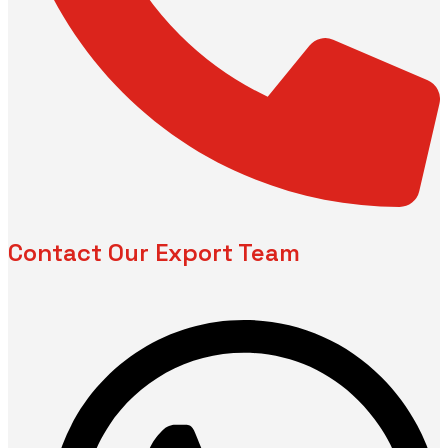
Contact Our Export Team