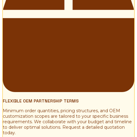
FLEXIBLE OEM PARTNERSHIP TERMS
Minimum order quantities, pricing structures, and OEM
customization scopes are tailored to your specific business
requirements. We collaborate with your budget and timeline
to deliver optimal solutions. Request a detailed quotation
today.