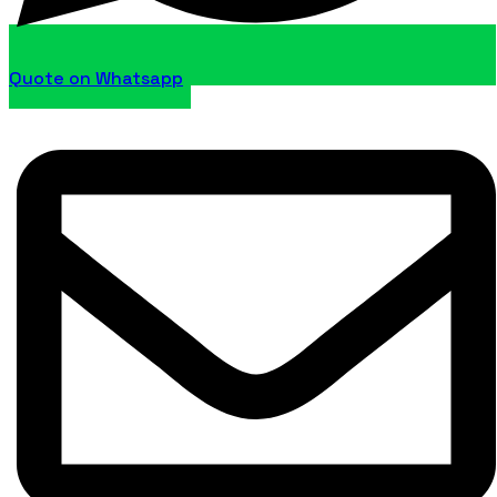
Quote on Whatsapp