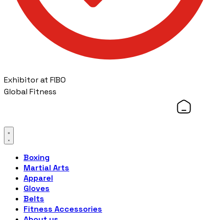
Exhibitor at FIBO
Global Fitness
Boxing
Martial Arts
Apparel
Gloves
Belts
Fitness Accessories
About us