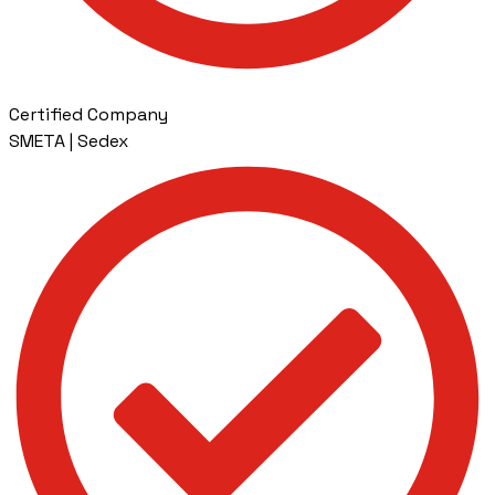
Certified Company
SMETA | Sedex