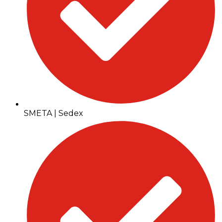
SMETA | Sedex