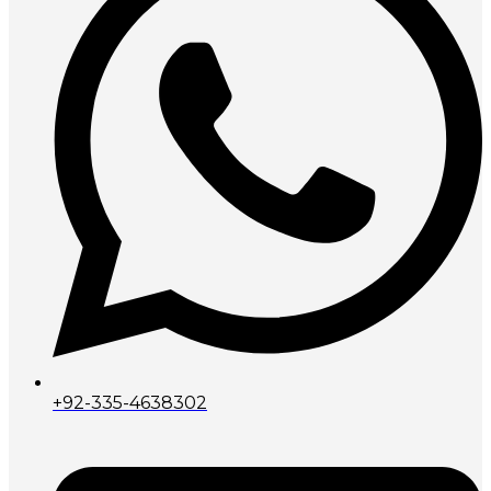
+92-335-4638302