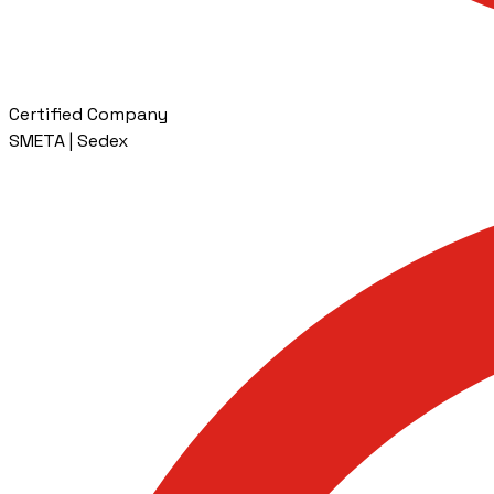
Certified Company
SMETA | Sedex