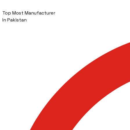
Top Most Manufacturer
In Pakistan