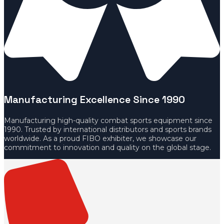
Manufacturing Excellence Since 1990
Manufacturing high-quality combat sports equipment since
1990. Trusted by international distributors and sports brands
worldwide. As a proud FIBO exhibiter, we showcase our
commitment to innovation and quality on the global stage.