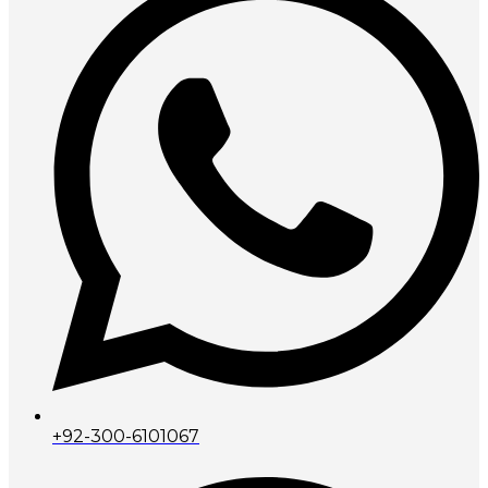
+92-300-6101067