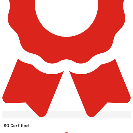
ISO Certified