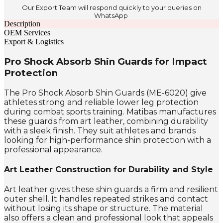
Our Export Team will respond quickly to your queries on
WhatsApp
Description
OEM Services
Export & Logistics
Pro Shock Absorb Shin Guards for Impact
Protection
The Pro Shock Absorb Shin Guards (ME-6020) give
athletes strong and reliable lower leg protection
during combat sports training. Matibas manufactures
these guards from art leather, combining durability
with a sleek finish. They suit athletes and brands
looking for high-performance shin protection with a
professional appearance.
Art Leather Construction for Durability and Style
Art leather gives these shin guards a firm and resilient
outer shell. It handles repeated strikes and contact
without losing its shape or structure. The material
also offers a clean and professional look that appeals