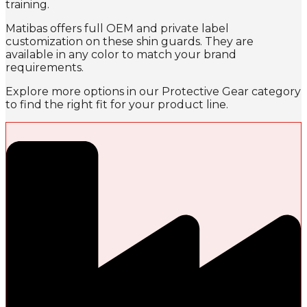
training.
Matibas offers full OEM and private label
customization on these shin guards. They are
available in any color to match your brand
requirements.
Explore more options in our Protective Gear category
to find the right fit for your product line.