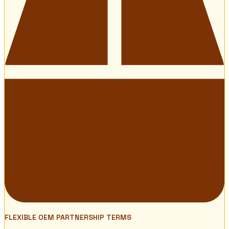
FLEXIBLE OEM PARTNERSHIP TERMS