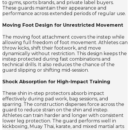
to gyms, sports brands, and private label buyers.
These guards maintain their appearance and
performance across extended periods of regular use.
Moving Foot Design for Unrestricted Movement
The moving foot attachment covers the instep while
allowing full freedom of foot movement. Athletes can
throw kicks, shift their footwork, and move
dynamically without restriction. This design keeps the
instep protected during fast combinations and
technical drills. It also reduces the chance of the
guard slipping or shifting mid-session.
Shock Absorption for High-Impact Training
These shin in-step protectors absorb impact
effectively during pad work, bag sessions, and
sparring. The construction disperses force across the
guard to reduce strain on the shin and instep.
Athletes can train harder and longer with consistent
lower leg protection. The guard performs well in
kickboxing, Muay Thai, karate, and mixed martial arts