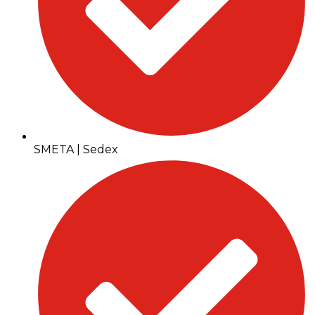
SMETA | Sedex