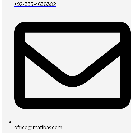
+92-335-4638302
office@matibas.com