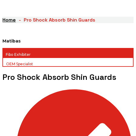
Home
Pro Shock Absorb Shin Guards
Matibas
Fibo Exhibiter
OEM Specialist
Pro Shock Absorb Shin Guards