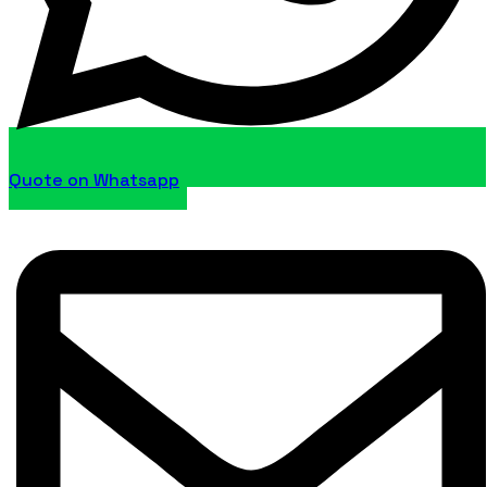
Quote on Whatsapp