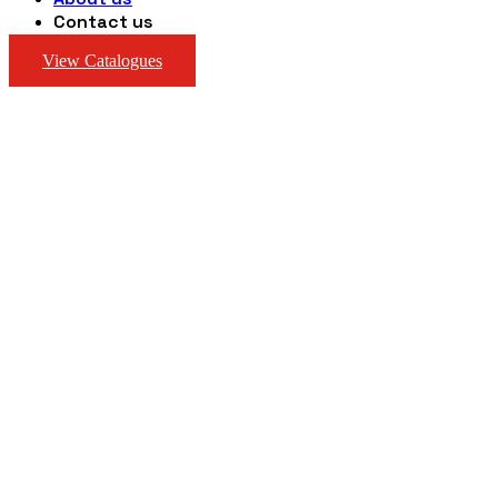
Contact us
View Catalogues