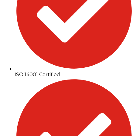
ISO 14001 Certified