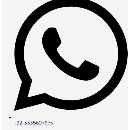
+92-3338607975