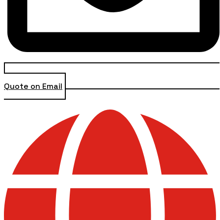
Quote on Email