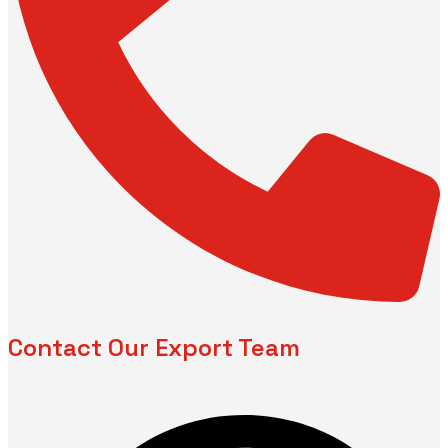
Contact Our Export Team