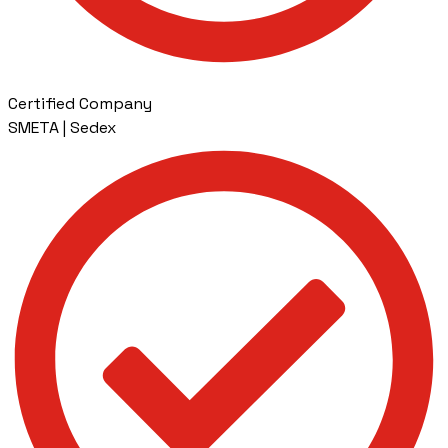
Certified Company
SMETA | Sedex