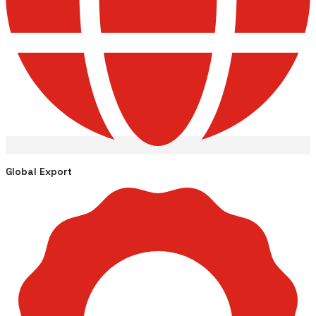
Global Export