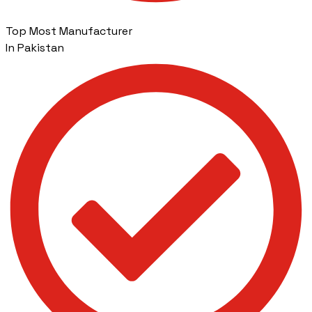
Top Most Manufacturer
In Pakistan