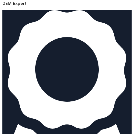
OEM Expert