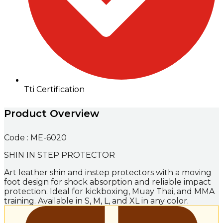
Tti Certification
Product Overview
Code : ME-6020
SHIN IN STEP PROTECTOR
Art leather shin and instep protectors with a moving
foot design for shock absorption and reliable impact
protection. Ideal for kickboxing, Muay Thai, and MMA
training. Available in S, M, L, and XL in any color.