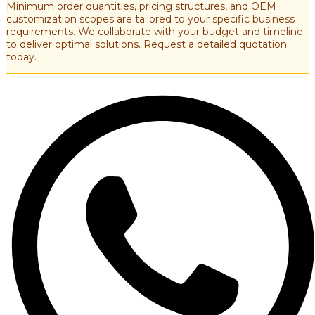
Minimum order quantities, pricing structures, and OEM
customization scopes are tailored to your specific business
requirements. We collaborate with your budget and timeline
to deliver optimal solutions. Request a detailed quotation
today.