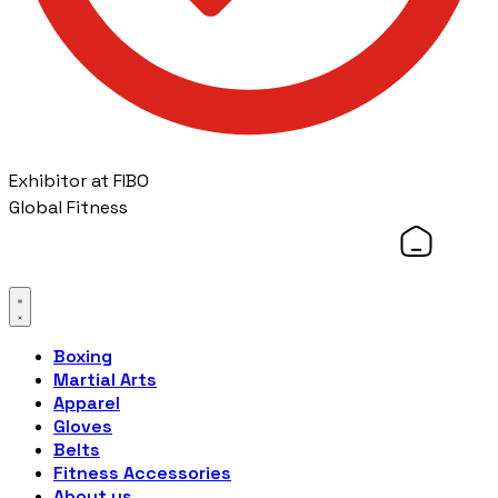
Exhibitor at FIBO
Global Fitness
Boxing
Martial Arts
Apparel
Gloves
Belts
Fitness Accessories
About us