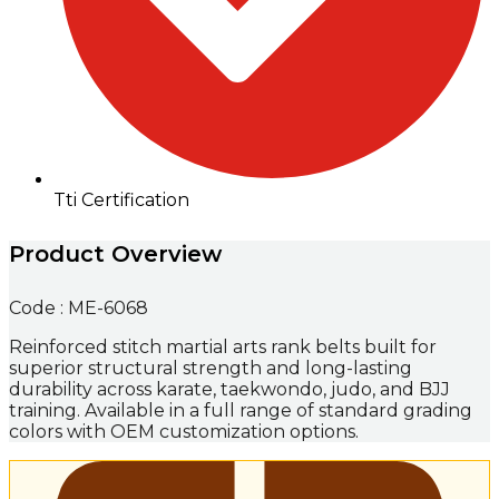
Tti Certification
Product Overview
Code : ME-6068
Reinforced stitch martial arts rank belts built for
superior structural strength and long-lasting
durability across karate, taekwondo, judo, and BJJ
training. Available in a full range of standard grading
colors with OEM customization options.