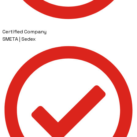
Certified Company
SMETA | Sedex