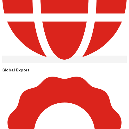
Global Export