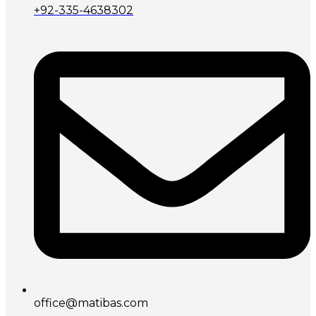
+92-335-4638302
office@matibas.com