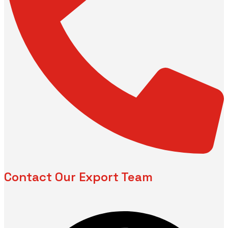
Contact Our Export Team