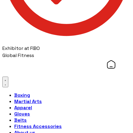
Exhibitor at FIBO
Global Fitness
Boxing
Martial Arts
Apparel
Gloves
Belts
Fitness Accessories
About us