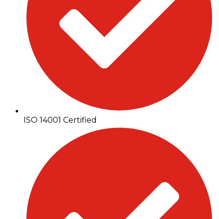
ISO 14001 Certified