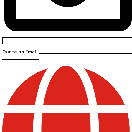
Quote on Email