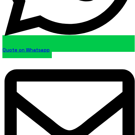
Quote on Whatsapp