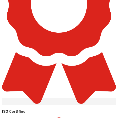
ISO Certified