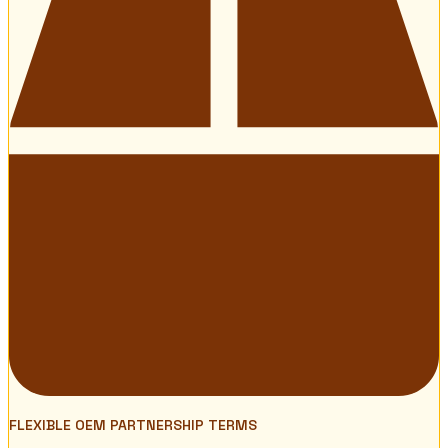
FLEXIBLE OEM PARTNERSHIP TERMS