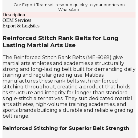
Our Export Team will respond quickly to your queries on
WhatsApp
Description
OEM Services
Export & Logistics
Reinforced Stitch Rank Belts for Long
Lasting Martial Arts Use
The Reinforced Stitch Rank Belts (ME-6068) give
martial arts athletes and academies a structurally
strong and long-lasting belt built for demanding daily
training and regular grading use. Matibas
manufactures these rank belts with reinforced
stitching throughout, creating a product that holds
its structure and integrity far longer than standard
single-stitch alternatives. They suit dedicated martial
arts athletes, high-volume training academies, and
sports brands building a durable and reliable grading
belt range.
Reinforced Stitching for Superior Belt Strength