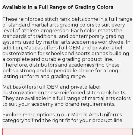
Available in a Full Range of Grading Colors
These reinforced stitch rank belts come in a full range
of standard martial arts grading colors to suit every
level of athlete progression. Each color meets the
standards of traditional and contemporary grading
systems used by martial arts academies worldwide. In
addition, Matibas offers full OEM and private label
customization for schools and sports brands building
a complete and durable grading product line.
Therefore, distributors and academies find these
belts a strong and dependable choice for a long-
lasting uniform and grading range.
Matibas offers full OEM and private label
customization on these reinforced stitch rank belts.
They are available in a full range of martial arts colors
to suit your academy and brand requirements.
Explore more options in our Martial Arts Uniforms
category to find the right fit for your product line.