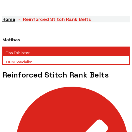
Home
Reinforced Stitch Rank Belts
Matibas
Fibo Exhibiter
OEM Specialist
Reinforced Stitch Rank Belts