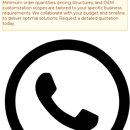
Minimum order quantities, pricing structures, and OEM
customization scopes are tailored to your specific business
requirements. We collaborate with your budget and timeline
to deliver optimal solutions. Request a detailed quotation
today.