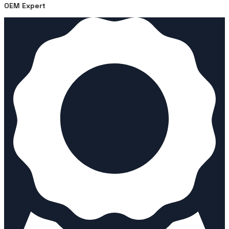
OEM Expert