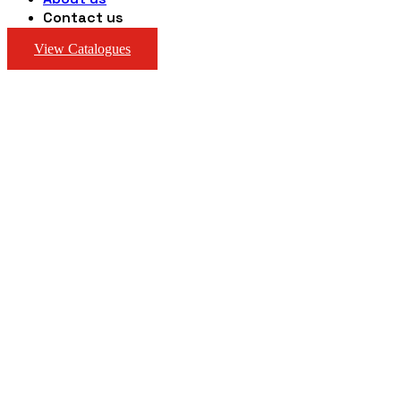
Contact us
View Catalogues