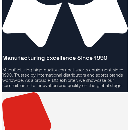
Manufacturing Excellence Since 1990
Manufacturing high-quality combat sports equipment since
1990. Trusted by international distributors and sports brands
worldwide. As a proud FIBO exhibiter, we showcase our
commitment to innovation and quality on the global stage.