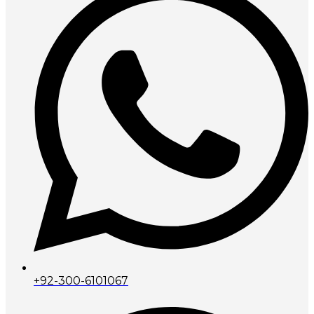
+92-300-6101067