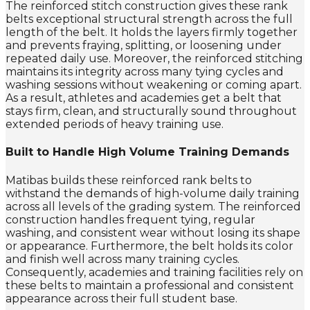
The reinforced stitch construction gives these rank
belts exceptional structural strength across the full
length of the belt. It holds the layers firmly together
and prevents fraying, splitting, or loosening under
repeated daily use. Moreover, the reinforced stitching
maintains its integrity across many tying cycles and
washing sessions without weakening or coming apart.
As a result, athletes and academies get a belt that
stays firm, clean, and structurally sound throughout
extended periods of heavy training use.
Built to Handle High Volume Training Demands
Matibas builds these reinforced rank belts to
withstand the demands of high-volume daily training
across all levels of the grading system. The reinforced
construction handles frequent tying, regular
washing, and consistent wear without losing its shape
or appearance. Furthermore, the belt holds its color
and finish well across many training cycles.
Consequently, academies and training facilities rely on
these belts to maintain a professional and consistent
appearance across their full student base.