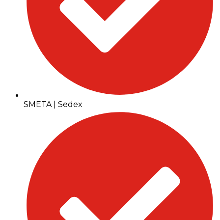
SMETA | Sedex