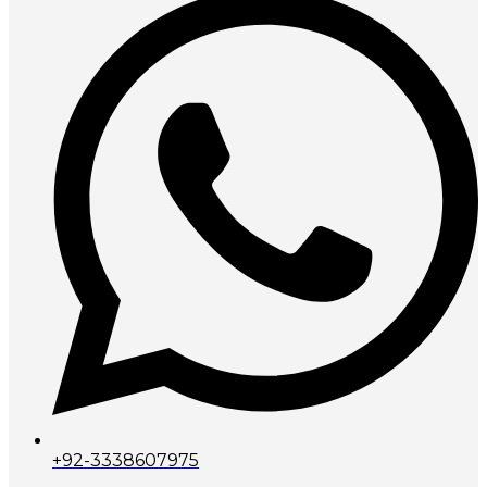
+92-3338607975