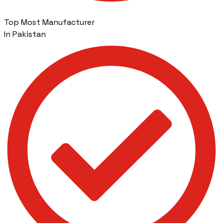
Top Most Manufacturer
In Pakistan