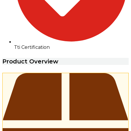
Tti Certification
Product Overview