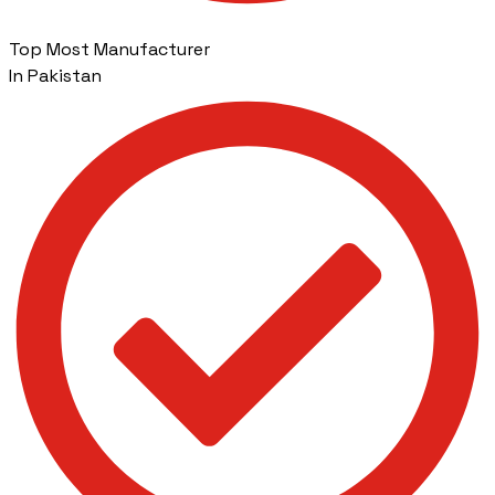
Top Most Manufacturer
In Pakistan