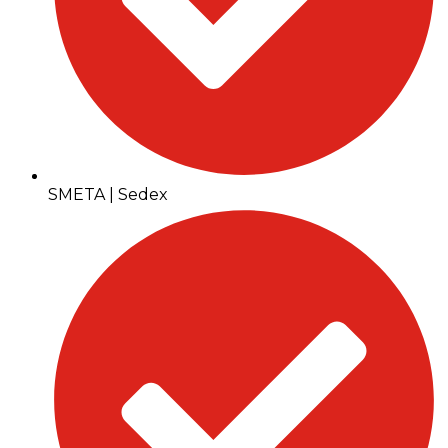
SMETA | Sedex