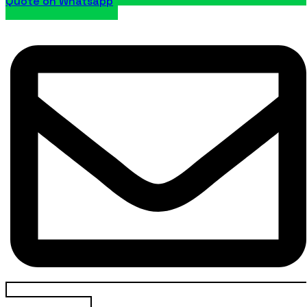
Quote on Whatsapp