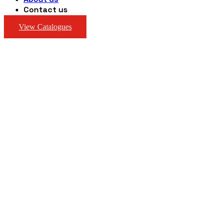
Contact us
View Catalogues