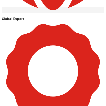
Global Export