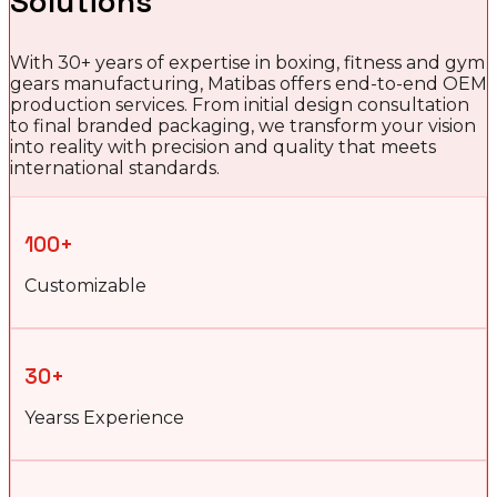
Solutions
With 30+ years of expertise in boxing, fitness and gym
gears manufacturing, Matibas offers end-to-end OEM
production services. From initial design consultation
to final branded packaging, we transform your vision
into reality with precision and quality that meets
international standards.
100+
Customizable
30+
Yearss Experience