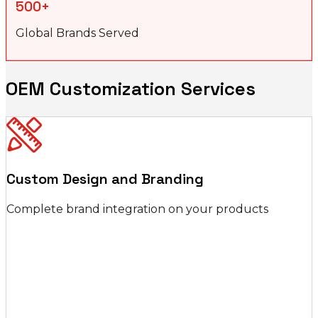
500+
Global Brands Served
OEM Customization Services
Custom Design and Branding
Complete brand integration on your products