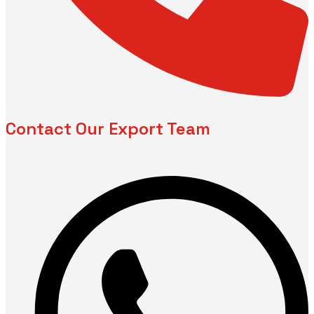
Contact Our Export Team