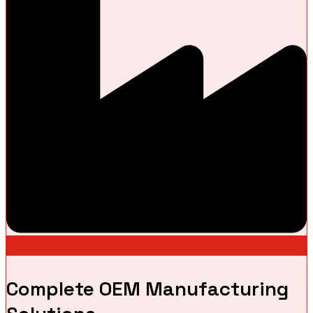
Complete OEM Manufacturing