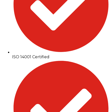
ISO 14001 Certified