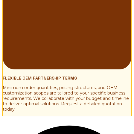
FLEXIBLE OEM PARTNERSHIP TERMS
Minimum order quantities, pricing structures, and OEM
customization scopes are tailored to your specific business
requirements. We collaborate with your budget and timeline
to deliver optimal solutions. Request a detailed quotation
today.