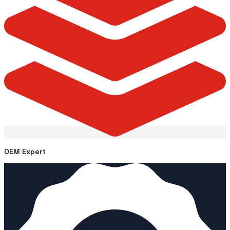
OEM Expert