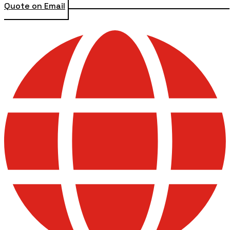
Quote on Email