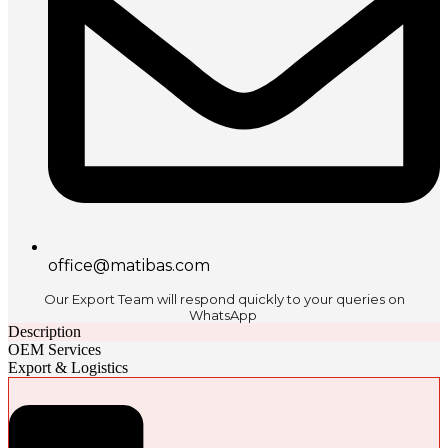
office@matibas.com
Our Export Team will respond quickly to your queries on
WhatsApp
Description
OEM Services
Export & Logistics