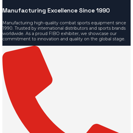
Manufacturing Excellence Since 1990
Manufacturing high-quality combat sports equipment since
1990. Trusted by international distributors and sports brands
worldwide. As a proud FIBO exhibiter, we showcase our
commitment to innovation and quality on the global stage.