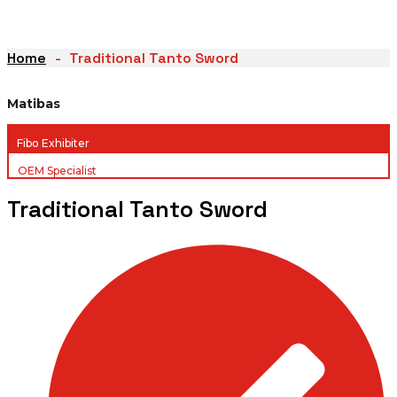
Home
Traditional Tanto Sword
Matibas
Fibo Exhibiter
OEM Specialist
Traditional Tanto Sword