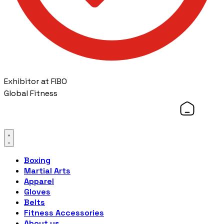
Exhibitor at FIBO
Global Fitness
Boxing
Martial Arts
Apparel
Gloves
Belts
Fitness Accessories
About us