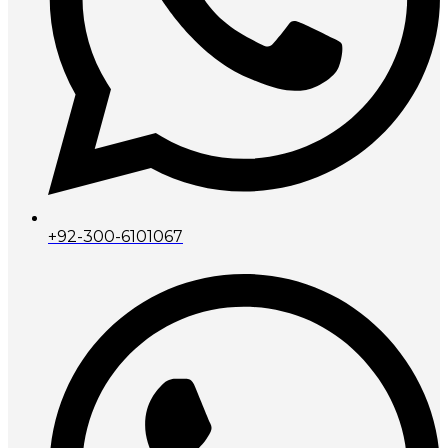
+92-300-6101067