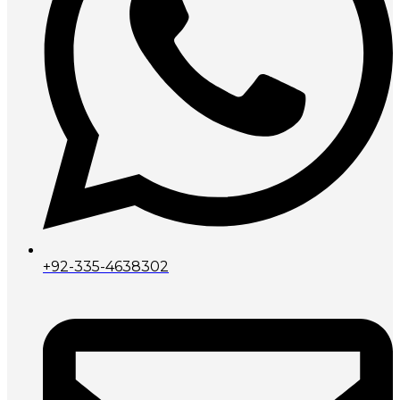
+92-335-4638302