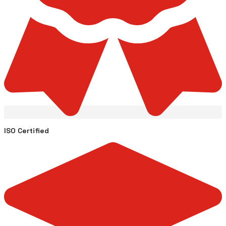
ISO Certified