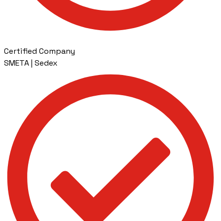
Certified Company
SMETA | Sedex