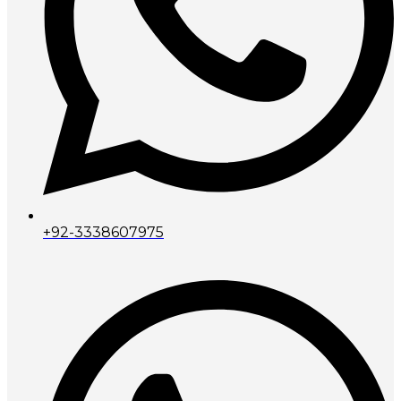
+92-3338607975