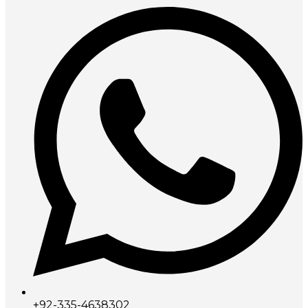
+92-335-4638302