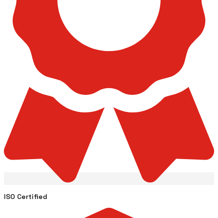
ISO Certified