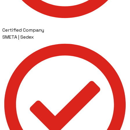
Certified Company
SMETA | Sedex