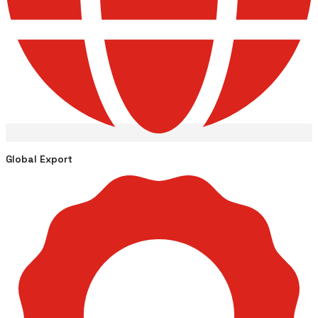
Global Export