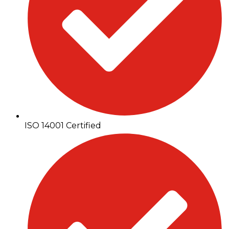
ISO 14001 Certified