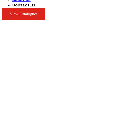
Contact us
View Catalogues