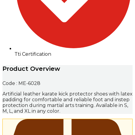
Tti Certification
Product Overview
Code : ME-6028
Artificial leather karate kick protector shoes with latex
padding for comfortable and reliable foot and instep
protection during martial arts training. Available in S,
M, L, and XL in any color.