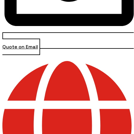
Quote on Email