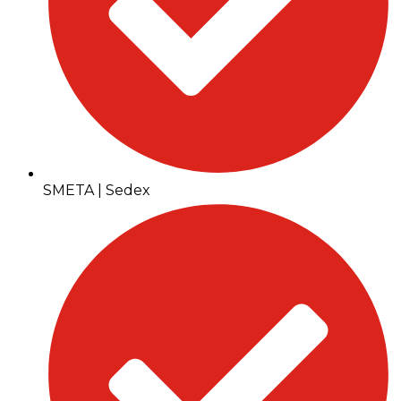
SMETA | Sedex