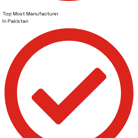
Top Most Manufacturer
In Pakistan