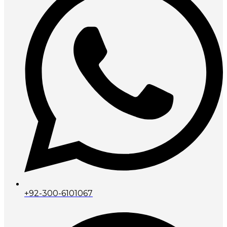
+92-300-6101067