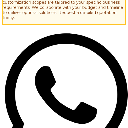
customization scopes are tailored to your specific business
requirements. We collaborate with your budget and timeline
to deliver optimal solutions. Request a detailed quotation
today.