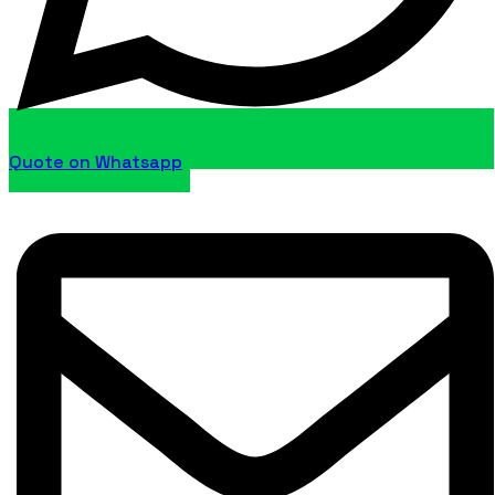
Quote on Whatsapp