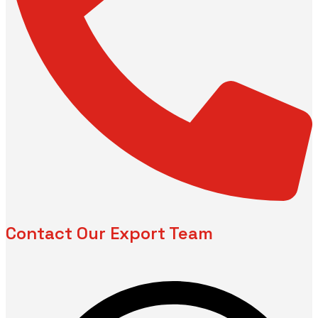
Contact Our Export Team