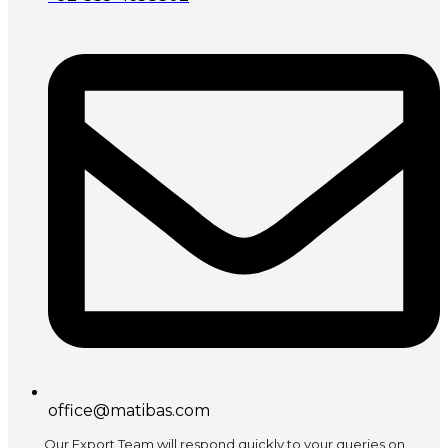
office@matibas.com
Our Export Team will respond quickly to your queries on