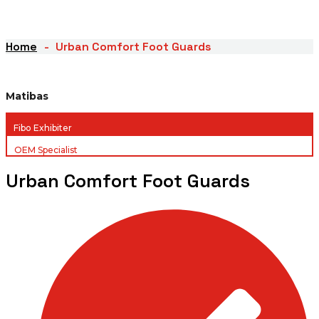
Home
Urban Comfort Foot Guards
Matibas
Fibo Exhibiter
OEM Specialist
Urban Comfort Foot Guards