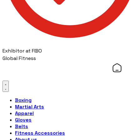
Exhibitor at FIBO
Global Fitness
Boxing
Martial Arts
Apparel
Gloves
Belts
Fitness Accessories
About us