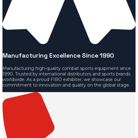
Manufacturing Excellence Since 1990
Manufacturing high-quality combat sports equipment since
1990. Trusted by international distributors and sports brands
worldwide. As a proud FIBO exhibiter, we showcase our
commitment to innovation and quality on the global stage.