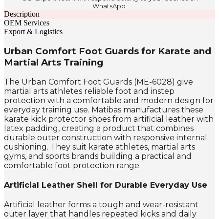
WhatsApp
Description
OEM Services
Export & Logistics
Urban Comfort Foot Guards for Karate and
Martial Arts Training
The Urban Comfort Foot Guards (ME-6028) give
martial arts athletes reliable foot and instep
protection with a comfortable and modern design for
everyday training use. Matibas manufactures these
karate kick protector shoes from artificial leather with
latex padding, creating a product that combines
durable outer construction with responsive internal
cushioning. They suit karate athletes, martial arts
gyms, and sports brands building a practical and
comfortable foot protection range.
Artificial Leather Shell for Durable Everyday Use
Artificial leather forms a tough and wear-resistant
outer layer that handles repeated kicks and daily