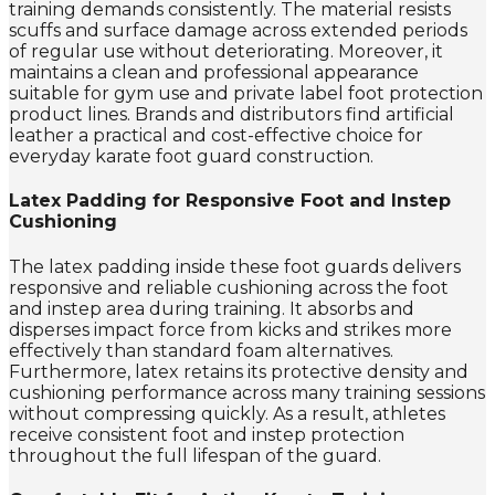
training demands consistently. The material resists
scuffs and surface damage across extended periods
of regular use without deteriorating. Moreover, it
maintains a clean and professional appearance
suitable for gym use and private label foot protection
product lines. Brands and distributors find artificial
leather a practical and cost-effective choice for
everyday karate foot guard construction.
Latex Padding for Responsive Foot and Instep
Cushioning
The latex padding inside these foot guards delivers
responsive and reliable cushioning across the foot
and instep area during training. It absorbs and
disperses impact force from kicks and strikes more
effectively than standard foam alternatives.
Furthermore, latex retains its protective density and
cushioning performance across many training sessions
without compressing quickly. As a result, athletes
receive consistent foot and instep protection
throughout the full lifespan of the guard.