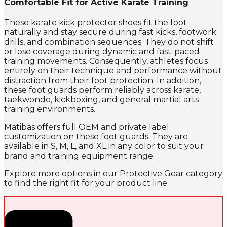
Comfortable Fit for Active Karate Training
These karate kick protector shoes fit the foot
naturally and stay secure during fast kicks, footwork
drills, and combination sequences. They do not shift
or lose coverage during dynamic and fast-paced
training movements. Consequently, athletes focus
entirely on their technique and performance without
distraction from their foot protection. In addition,
these foot guards perform reliably across karate,
taekwondo, kickboxing, and general martial arts
training environments.
Matibas offers full OEM and private label
customization on these foot guards. They are
available in S, M, L, and XL in any color to suit your
brand and training equipment range.
Explore more options in our Protective Gear category
to find the right fit for your product line.