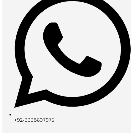
+92-3338607975