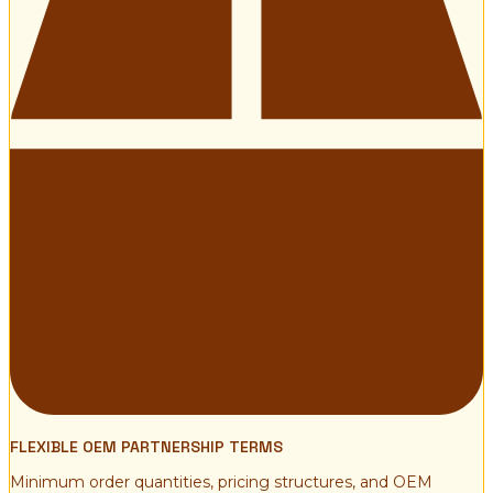
FLEXIBLE OEM PARTNERSHIP TERMS
Minimum order quantities, pricing structures, and OEM