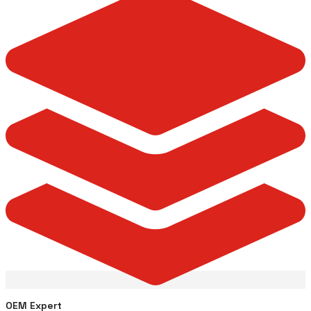
OEM Expert