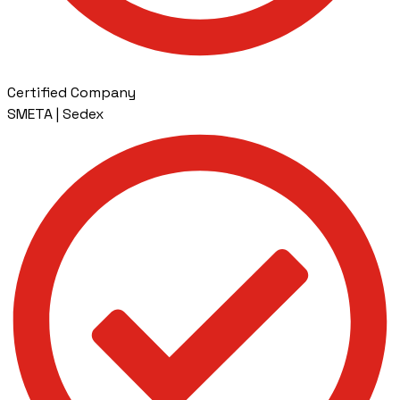
Certified Company
SMETA | Sedex