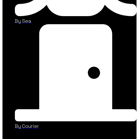
By Sea
By Courier