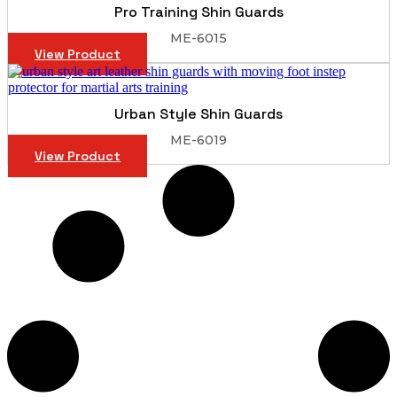
Pro Training Shin Guards
ME-6015
View Product
Urban Style Shin Guards
ME-6019
View Product