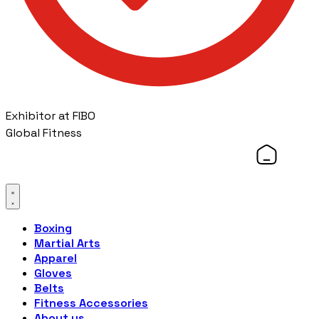
Exhibitor at FIBO
Global Fitness
Boxing
Martial Arts
Apparel
Gloves
Belts
Fitness Accessories
About us