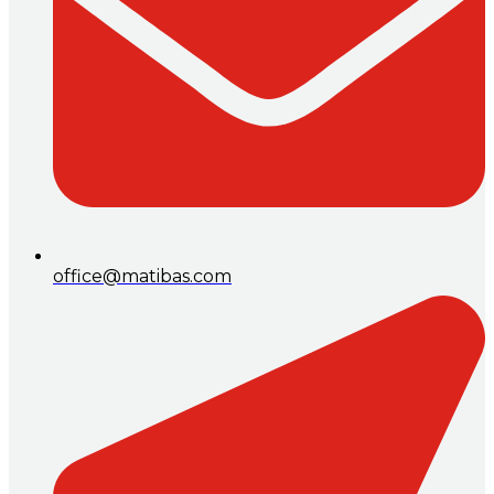
office@matibas.com