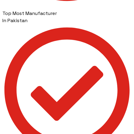
Top Most Manufacturer
In Pakistan