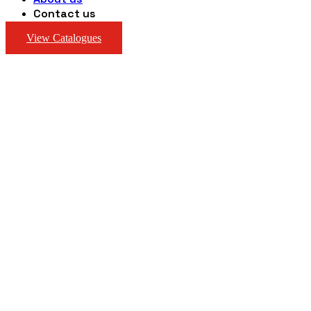
Contact us
View Catalogues