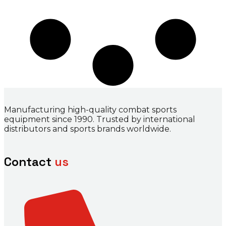
Manufacturing high-quality combat sports
equipment since 1990. Trusted by international
distributors and sports brands worldwide.
Contact
us