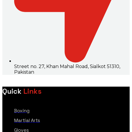
Street no. 27, Khan Mahal Road, Sialkot 51310,
Pakistan
Quick
Links
Boxing
Martial Arts
Gloves