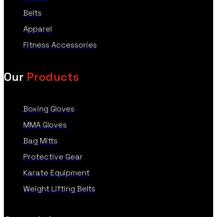
Belts
Apparel
Fitness Accessories
Our
Products
Boxing Gloves
MMA Gloves
Bag Mitts
Protective Gear
Karate Equipment
Weight Lifting Belts