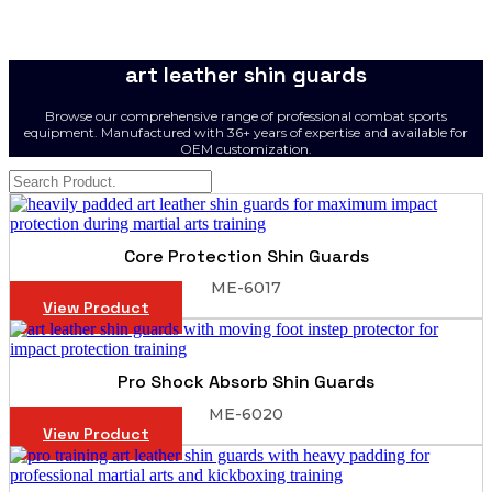
art leather shin guards
Browse our comprehensive range of professional combat sports
equipment. Manufactured with 36+ years of expertise and available for
OEM customization.
Core Protection Shin Guards
ME-6017
View Product
Pro Shock Absorb Shin Guards
ME-6020
View Product