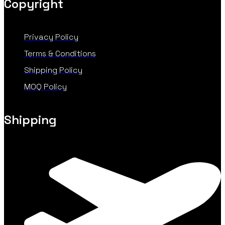
Copyright
Privacy Policy
Terms & Conditions
Shipping Policy
MOQ Policy
Shipping