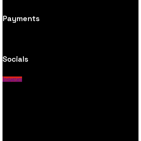
Payments
Socials
Instagram