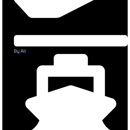
By Air