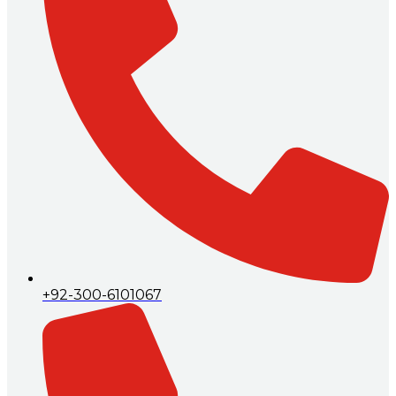
+92-300-6101067