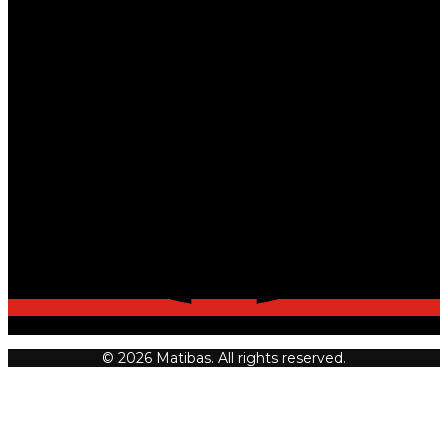
© 2026 Matibas. All rights reserved.