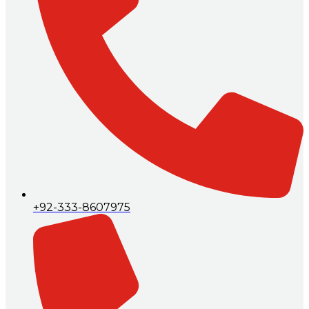
+92-333-8607975