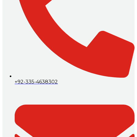
+92-335-4638302