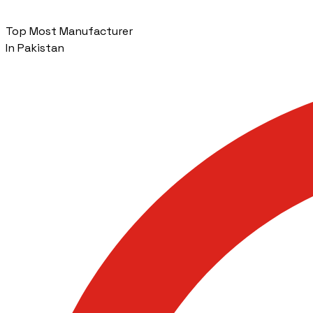
Top Most Manufacturer
In Pakistan