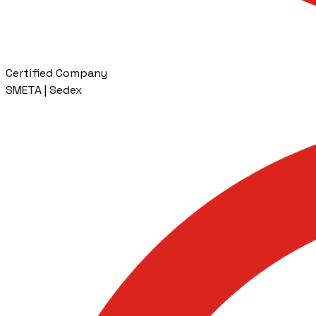
Certified Company
SMETA | Sedex