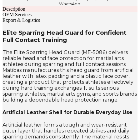
WhatsApp
Description
OEM Services
Export & Logistics
Elite Sparring Head Guard for Confident
Full Contact Training
The Elite Sparring Head Guard (ME-5086) delivers
reliable head and face protection for martial arts
athletes during sparring and full contact sessions.
Matibas manufactures this head guard from artificial
leather with latex padding and a plastic face cover,
creating a product that protects athletes effectively
during hard training exchanges. It suits serious
sparring athletes, martial arts gyms, and sports brands
building a dependable head protection range.
Artificial Leather Shell for Durable Everyday Use
Artificial leather forms a tough and wear-resistant
outer layer that handles repeated strikes and daily
sparring demands consistently. The material resists