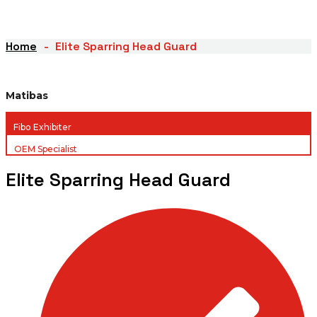
Home
Elite Sparring Head Guard
Matibas
Fibo Exhibiter
OEM Specialist
Elite Sparring Head Guard