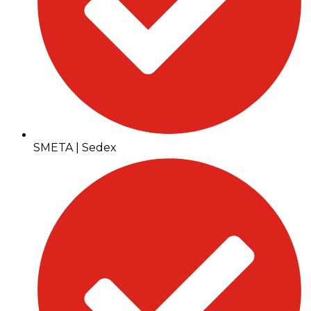
SMETA | Sedex