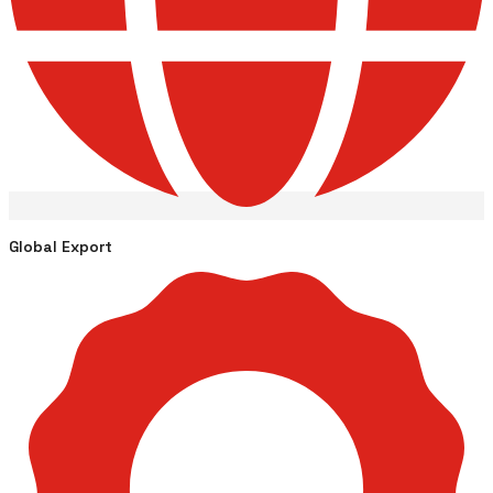
Global Export