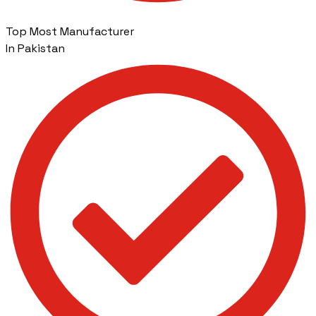
Top Most Manufacturer
In Pakistan