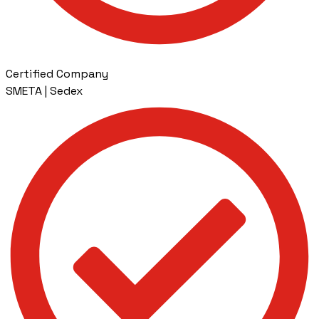
Certified Company
SMETA | Sedex