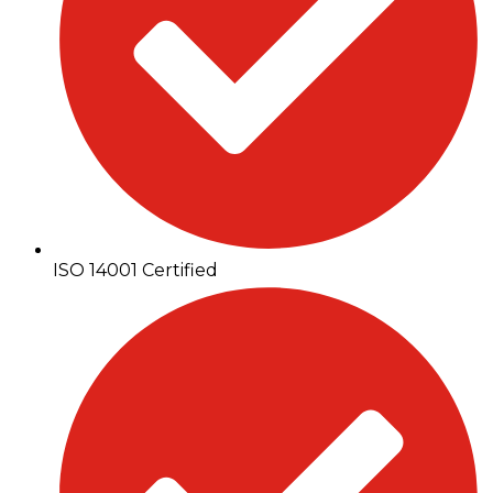
ISO 14001 Certified