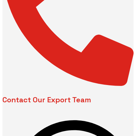
Contact Our Export Team