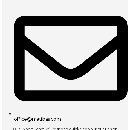
office@matibas.com
Our Export Team will respond quickly to your queries on