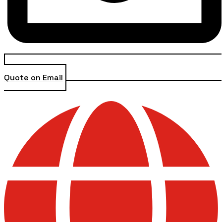
Quote on Email