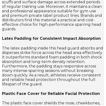
scuffs and surface damage across extended periods
of regular training use. Moreover, it maintains a clean
and professional appearance suitable for gym use
and premium private label product lines. Brands and
distributors find this material a practical and cost-
effective choice for high-performance sparring head
guards.
Latex Padding for Consistent Impact Absorption
The latex padding inside this head guard absorbs and
disperses strike force across the head area effectively.
It outperforms standard foam padding in both shock
absorption and long-term density retention.
Furthermore, the padding stays responsive across
many intense sparring sessions without breaking
down quickly. As a result, athletes receive consistent
and reliable head protection throughout the full
lifespan of the guard.
Plastic Face Cover for Reliable Facial Protection
The plastic face cover shields the nose, cheekbones,