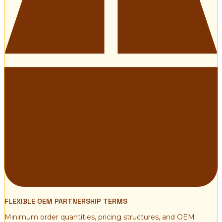
FLEXIBLE OEM PARTNERSHIP TERMS
Minimum order quantities, pricing structures, and OEM