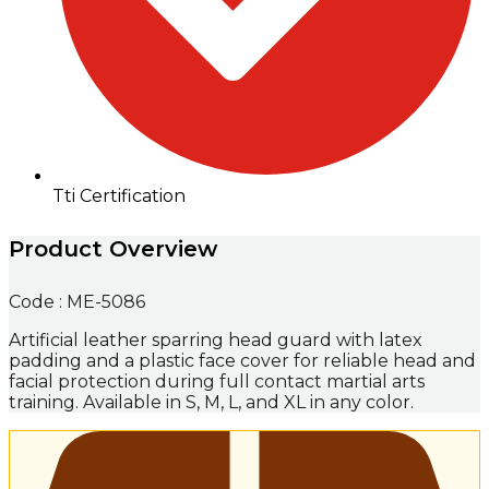
Tti Certification
Product Overview
Code : ME-5086
Artificial leather sparring head guard with latex
padding and a plastic face cover for reliable head and
facial protection during full contact martial arts
training. Available in S, M, L, and XL in any color.