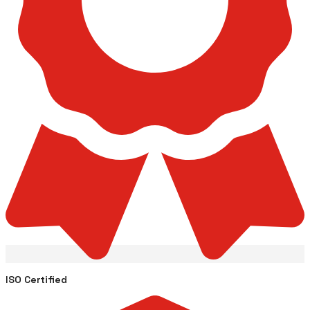
ISO Certified