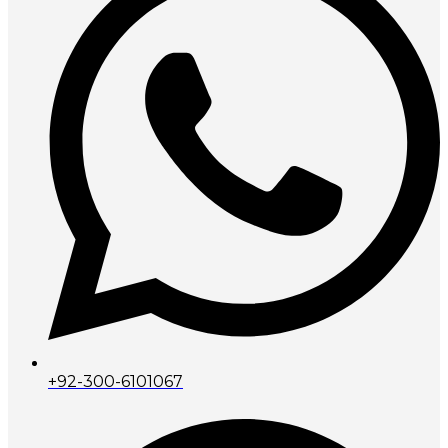
+92-300-6101067