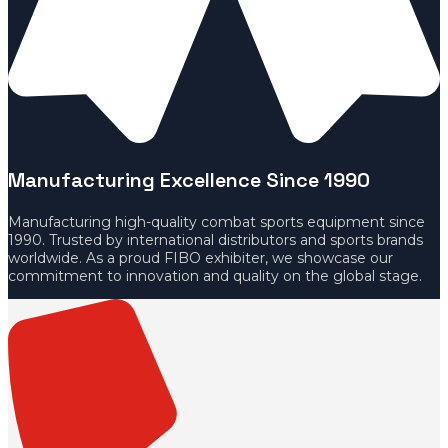
Manufacturing Excellence Since 1990
Manufacturing high-quality combat sports equipment since
1990. Trusted by international distributors and sports brands
worldwide. As a proud FIBO exhibiter, we showcase our
commitment to innovation and quality on the global stage.