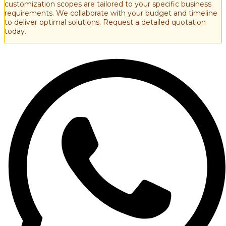
customization scopes are tailored to your specific business
requirements. We collaborate with your budget and timeline
to deliver optimal solutions. Request a detailed quotation
today.