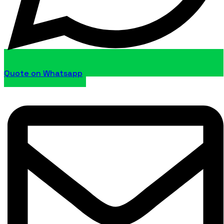
Quote on Whatsapp