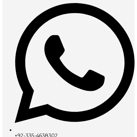
+92-335-4638302