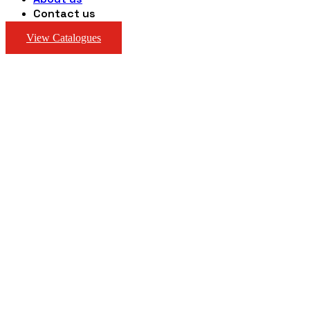
Contact us
View Catalogues