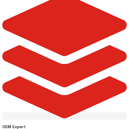
OEM Expert