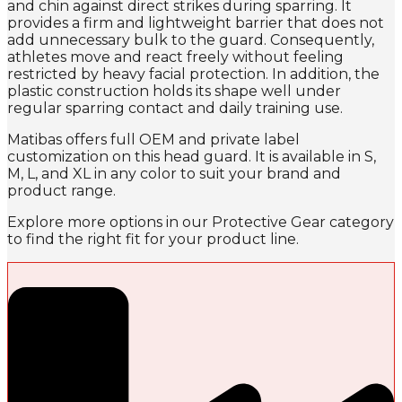
and chin against direct strikes during sparring. It
provides a firm and lightweight barrier that does not
add unnecessary bulk to the guard. Consequently,
athletes move and react freely without feeling
restricted by heavy facial protection. In addition, the
plastic construction holds its shape well under
regular sparring contact and daily training use.
Matibas offers full OEM and private label
customization on this head guard. It is available in S,
M, L, and XL in any color to suit your brand and
product range.
Explore more options in our Protective Gear category
to find the right fit for your product line.