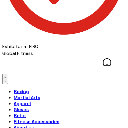
Exhibitor at FIBO
Global Fitness
Boxing
Martial Arts
Apparel
Gloves
Belts
Fitness Accessories
About us