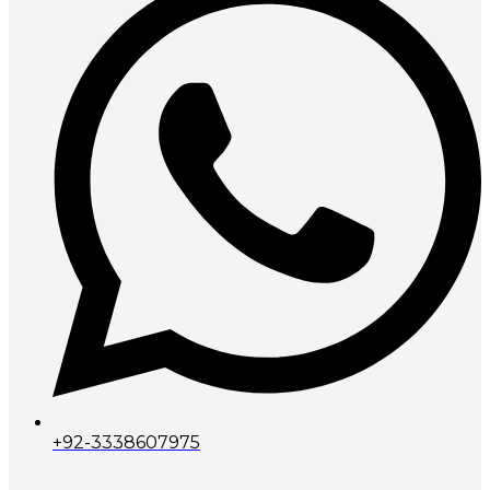
+92-3338607975