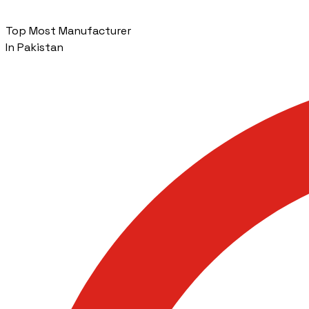
Top Most Manufacturer
In Pakistan