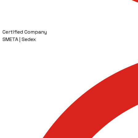
Certified Company
SMETA | Sedex