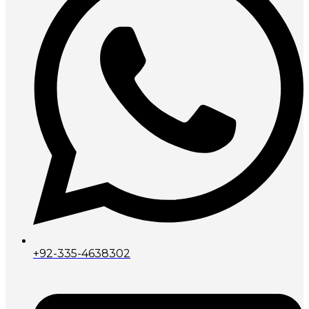
+92-335-4638302