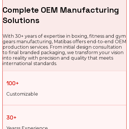
Complete OEM Manufacturing
Solutions
With 30+ years of expertise in boxing, fitness and gym
gears manufacturing, Matibas offers end-to-end OEM
production services. From initial design consultation
to final branded packaging, we transform your vision
into reality with precision and quality that meets
international standards.
100+
Customizable
30+
Yearss Experience