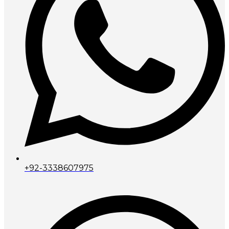
+92-3338607975