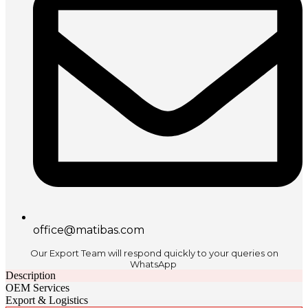
office@matibas.com
Our Export Team will respond quickly to your queries on
WhatsApp
Description
OEM Services
Export & Logistics