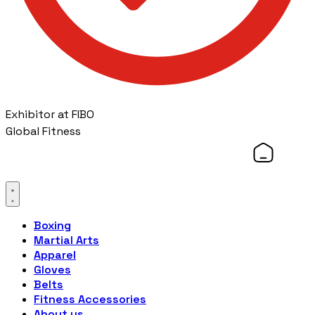
Exhibitor at FIBO
Global Fitness
Boxing
Martial Arts
Apparel
Gloves
Belts
Fitness Accessories
About us