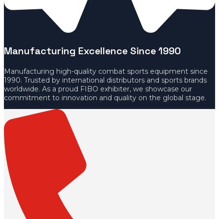
Manufacturing Excellence Since 1990
Manufacturing high-quality combat sports equipment since
1990. Trusted by international distributors and sports brands
worldwide. As a proud FIBO exhibiter, we showcase our
commitment to innovation and quality on the global stage.