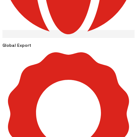
Global Export