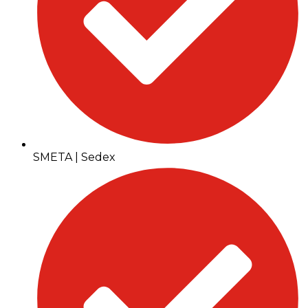
SMETA | Sedex