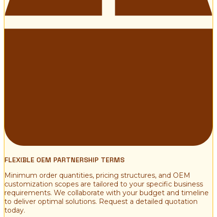
FLEXIBLE OEM PARTNERSHIP TERMS
Minimum order quantities, pricing structures, and OEM
customization scopes are tailored to your specific business
requirements. We collaborate with your budget and timeline
to deliver optimal solutions. Request a detailed quotation
today.