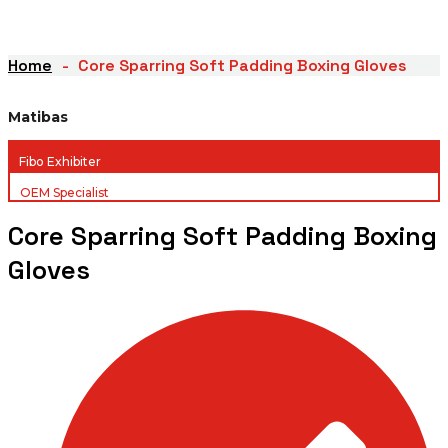
Home
Core Sparring Soft Padding Boxing Gloves
Matibas
Fibo Exhibiter
OEM Specialist
Core Sparring Soft Padding Boxing
Gloves