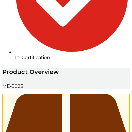
Tti Certification
Product Overview
ME-5025