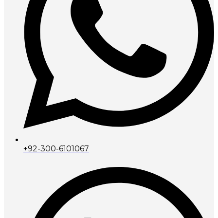
+92-300-6101067