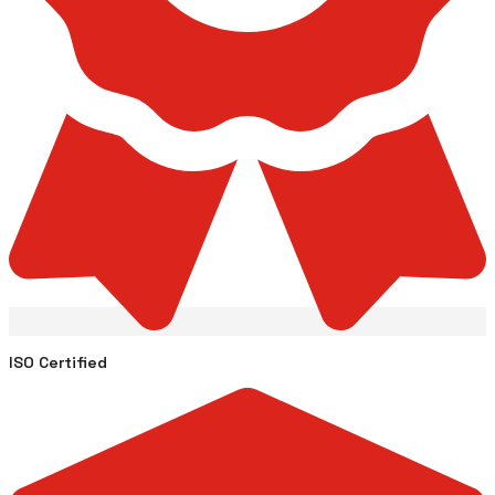
ISO Certified