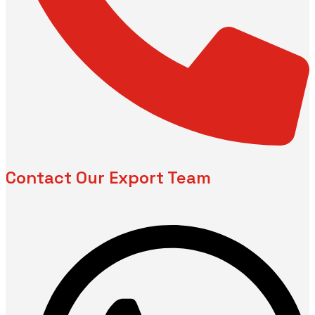
Contact Our Export Team