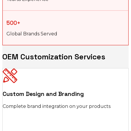
500+
Global Brands Served
OEM Customization Services
Custom Design and Branding
Complete brand integration on your products