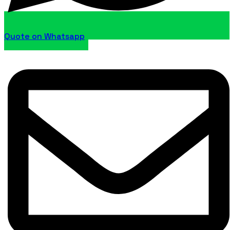
Quote on Whatsapp