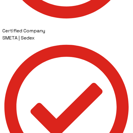
Certified Company
SMETA | Sedex