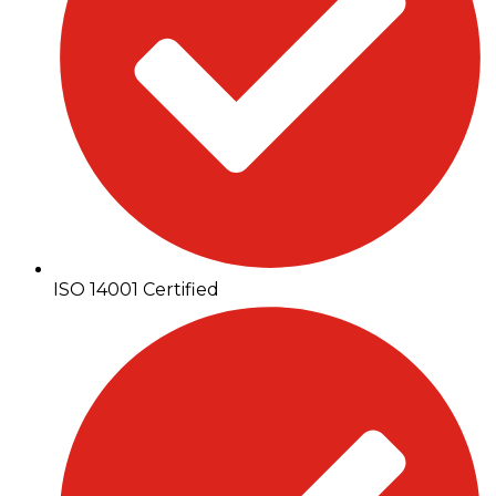
ISO 14001 Certified