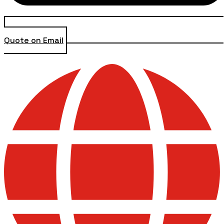
Quote on Email