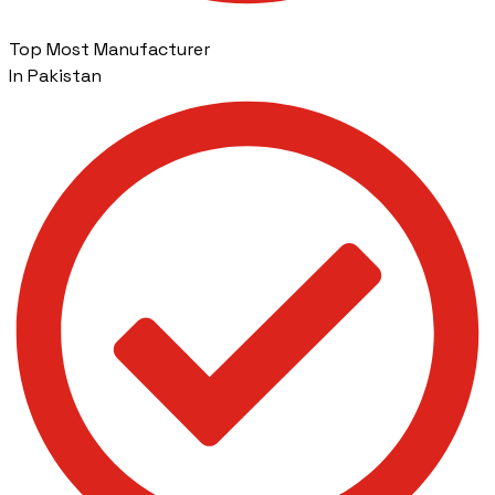
Top Most Manufacturer
In Pakistan