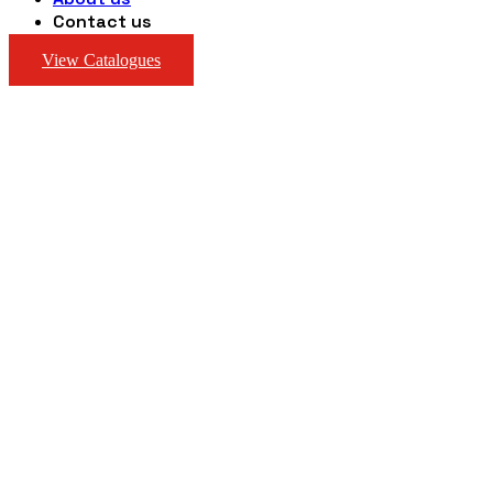
Contact us
View Catalogues