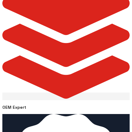
OEM Expert