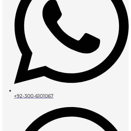
+92-300-6101067