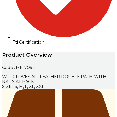
Tti Certification
Product Overview
Code : ME-7092
W. L. GLOVES ALL LEATHER DOUBLE PALM WITH
NAILS AT BACK
SIZE : S, M, L, XL, XXL