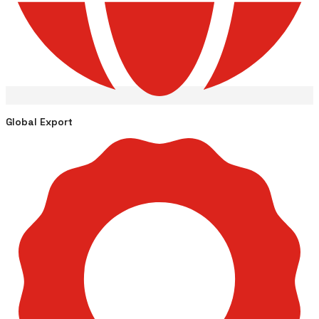
Global Export