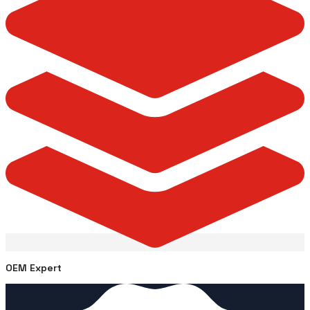
OEM Expert