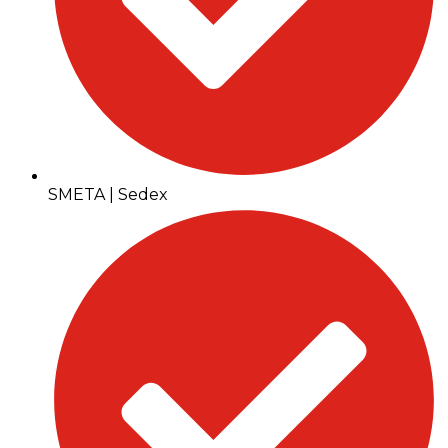
SMETA | Sedex