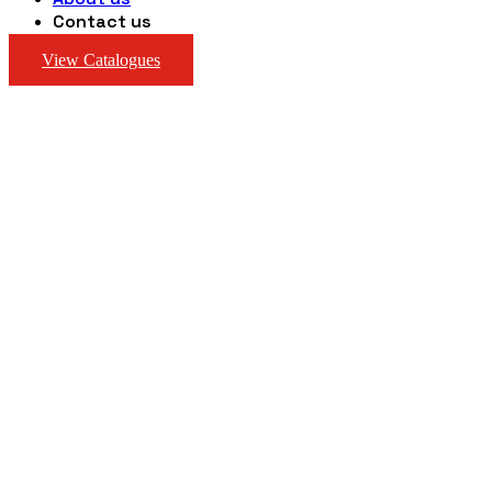
Contact us
View Catalogues