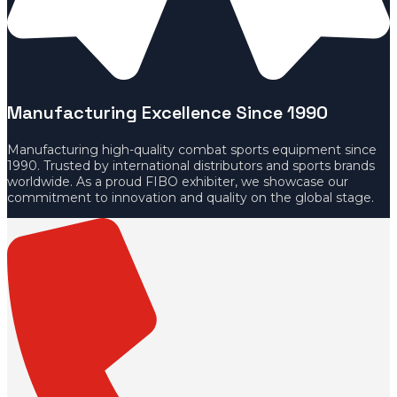
Manufacturing Excellence Since 1990
Manufacturing high-quality combat sports equipment since
1990. Trusted by international distributors and sports brands
worldwide. As a proud FIBO exhibiter, we showcase our
commitment to innovation and quality on the global stage.