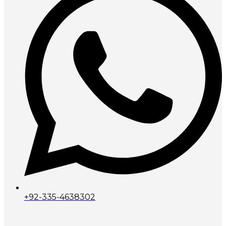
+92-335-4638302