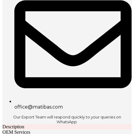
office@matibas.com
Our Export Team will respond quickly to your queries on
WhatsApp
Description
OEM Services