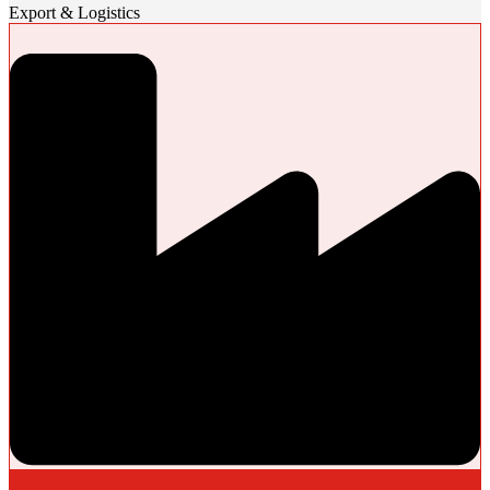
Export & Logistics