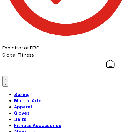
Exhibitor at FIBO
Global Fitness
Boxing
Martial Arts
Apparel
Gloves
Belts
Fitness Accessories
About us