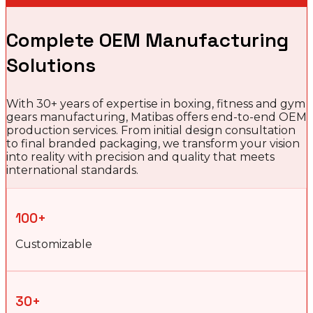
Complete OEM Manufacturing
Solutions
With 30+ years of expertise in boxing, fitness and gym
gears manufacturing, Matibas offers end-to-end OEM
production services. From initial design consultation
to final branded packaging, we transform your vision
into reality with precision and quality that meets
international standards.
100+
Customizable
30+