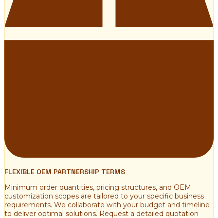
FLEXIBLE OEM PARTNERSHIP TERMS
Minimum order quantities, pricing structures, and OEM
customization scopes are tailored to your specific business
requirements. We collaborate with your budget and timeline
to deliver optimal solutions. Request a detailed quotation