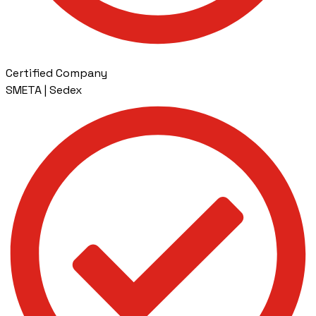
Certified Company
SMETA | Sedex