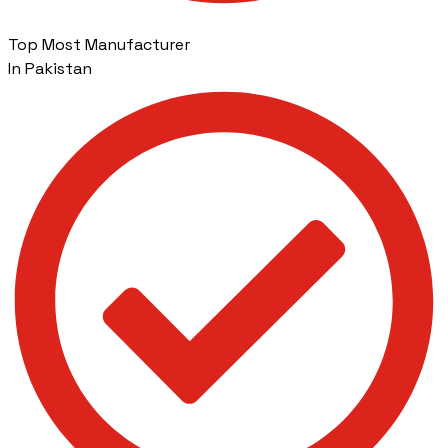
Top Most Manufacturer
In Pakistan