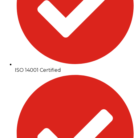
ISO 14001 Certified