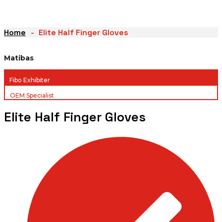
Home
Elite Half Finger Gloves
Matibas
Fibo Exhibiter
OEM Specialist
Elite Half Finger Gloves