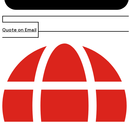
Quote on Email