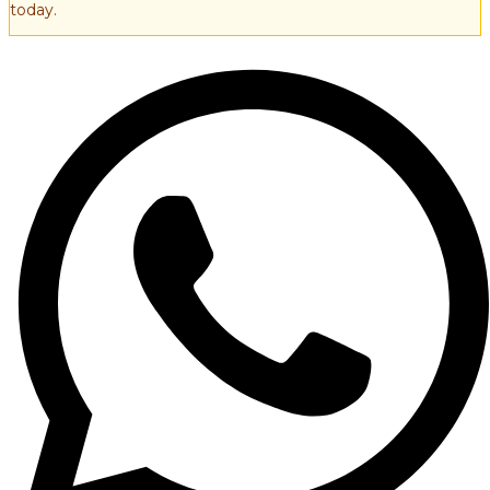
today.