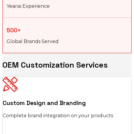
Yearss Experience
500+
Global Brands Served
OEM Customization Services
Custom Design and Branding
Complete brand integration on your products