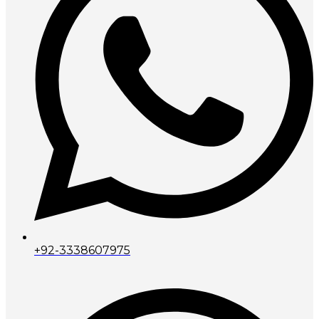
+92-3338607975