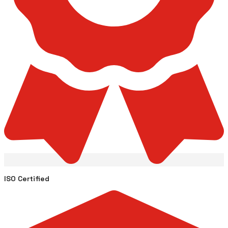
ISO Certified