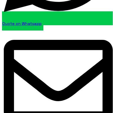
Quote on Whatsapp