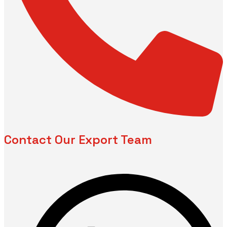
Contact Our Export Team