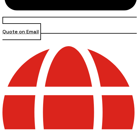
Quote on Email