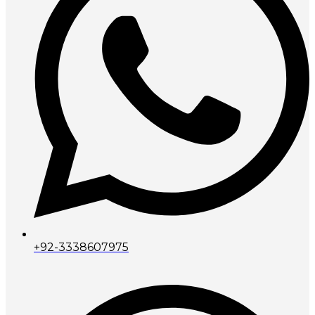
+92-3338607975