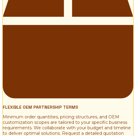
FLEXIBLE OEM PARTNERSHIP TERMS
Minimum order quantities, pricing structures, and OEM
customization scopes are tailored to your specific business
requirements. We collaborate with your budget and timeline
to deliver optimal solutions. Request a detailed quotation