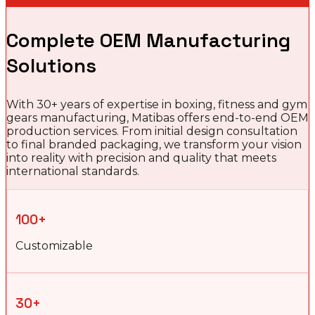
Complete OEM Manufacturing
Solutions
With 30+ years of expertise in boxing, fitness and gym
gears manufacturing, Matibas offers end-to-end OEM
production services. From initial design consultation
to final branded packaging, we transform your vision
into reality with precision and quality that meets
international standards.
100+
Customizable
30+