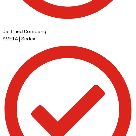
Certified Company
SMETA | Sedex