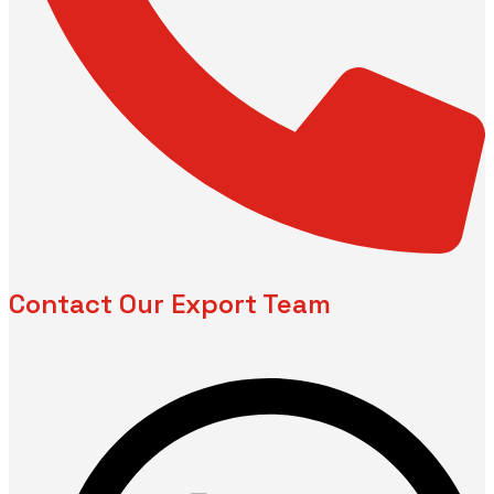
Contact Our Export Team