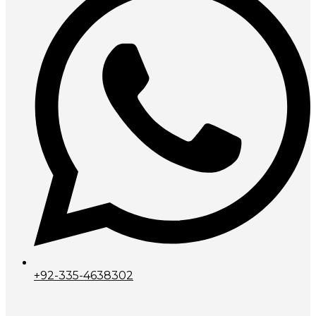
+92-335-4638302