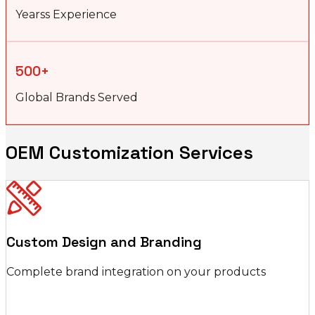
Yearss Experience
500+
Global Brands Served
OEM Customization Services
Custom Design and Branding
Complete brand integration on your products