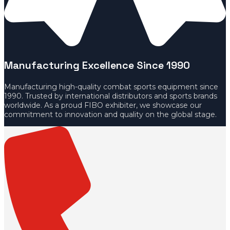
Manufacturing Excellence Since 1990
Manufacturing high-quality combat sports equipment since
1990. Trusted by international distributors and sports brands
worldwide. As a proud FIBO exhibiter, we showcase our
commitment to innovation and quality on the global stage.