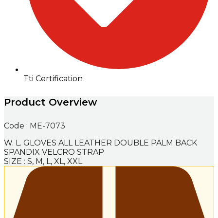
Tti Certification
Product Overview
Code : ME-7073
W. L. GLOVES ALL LEATHER DOUBLE PALM BACK
SPANDIX VELCRO STRAP
SIZE : S, M, L, XL, XXL