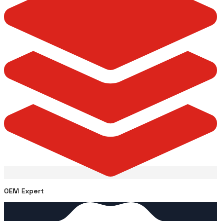
OEM Expert