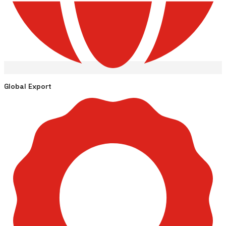
Global Export