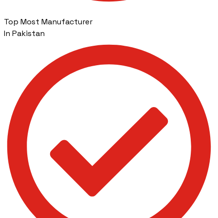
Top Most Manufacturer
In Pakistan