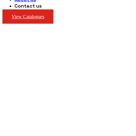
Contact us
View Catalogues