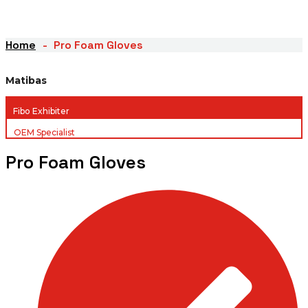
Home
Pro Foam Gloves
Matibas
Fibo Exhibiter
OEM Specialist
Pro Foam Gloves