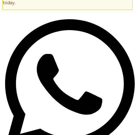
today.