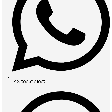
+92-300-6101067