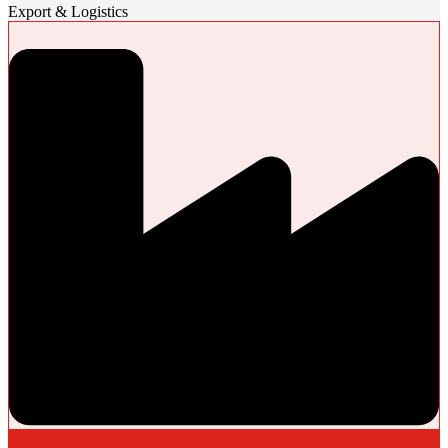
Export & Logistics