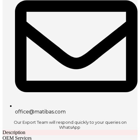
office@matibas.com
Our Export Team will respond quickly to your queries on
WhatsApp
Description
OEM Services