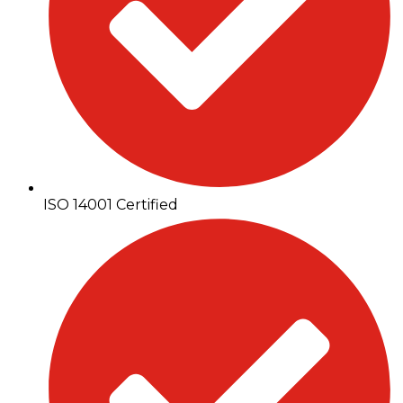
ISO 14001 Certified