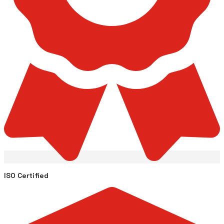
ISO Certified