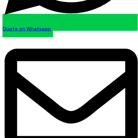
Quote on Whatsapp