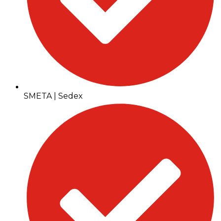
SMETA | Sedex