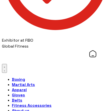
Exhibitor at FIBO
Global Fitness
Boxing
Martial Arts
Apparel
Gloves
Belts
Fitness Accessories
About us