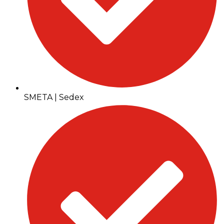
SMETA | Sedex