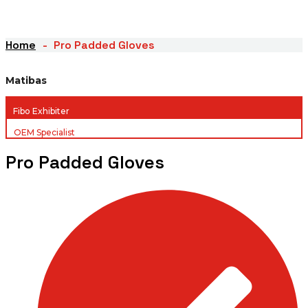
Home
Pro Padded Gloves
Matibas
Fibo Exhibiter
OEM Specialist
Pro Padded Gloves