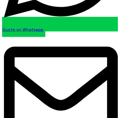
Quote on Whatsapp