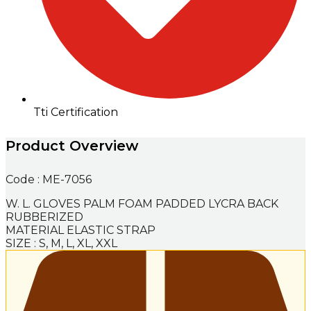
Tti Certification
Product Overview
Code : ME-7056
W. L. GLOVES PALM FOAM PADDED LYCRA BACK
RUBBERIZED
MATERIAL ELASTIC STRAP
SIZE : S, M, L, XL, XXL