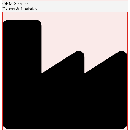
OEM Services
Export & Logistics