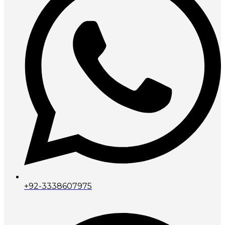
+92-3338607975