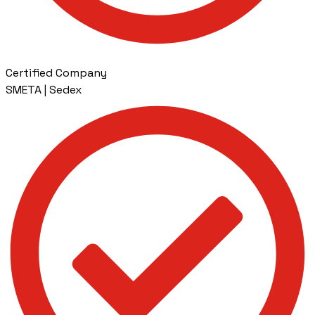
Certified Company
SMETA | Sedex