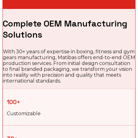
Complete OEM Manufacturing
Solutions
With 30+ years of expertise in boxing, fitness and gym
gears manufacturing, Matibas offers end-to-end OEM
production services. From initial design consultation
to final branded packaging, we transform your vision
into reality with precision and quality that meets
international standards.
100+
Customizable