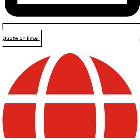
Quote on Email