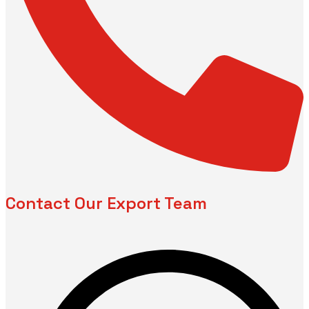
Contact Our Export Team