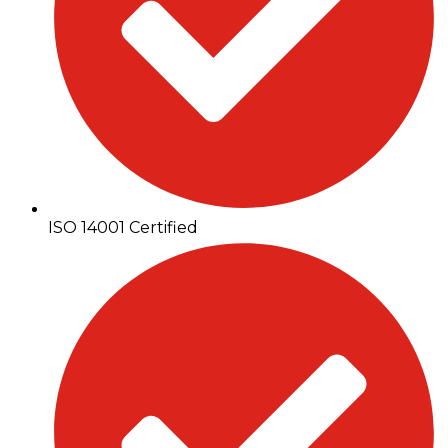
ISO 14001 Certified