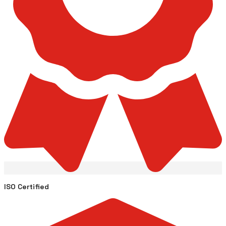
ISO Certified