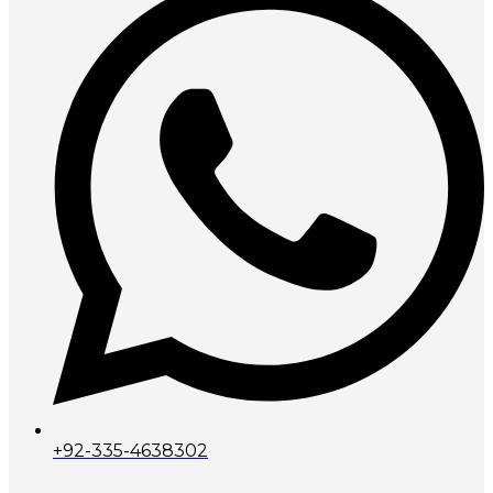
+92-335-4638302