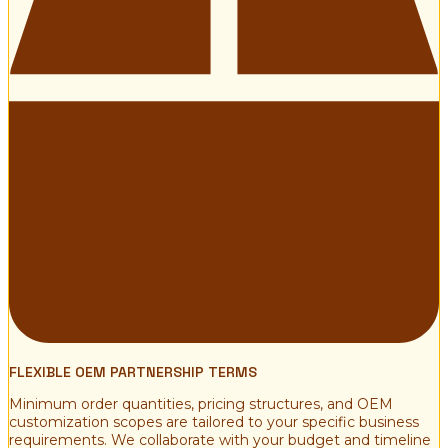
FLEXIBLE OEM PARTNERSHIP TERMS
Minimum order quantities, pricing structures, and OEM
customization scopes are tailored to your specific business
requirements. We collaborate with your budget and timeline