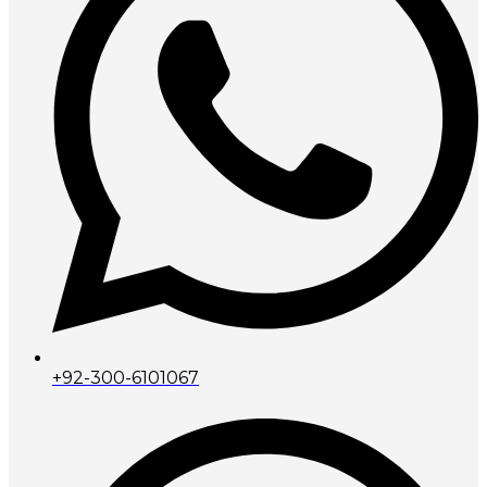
+92-300-6101067