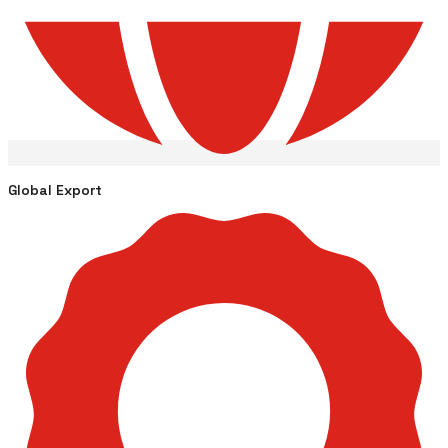
Global Export