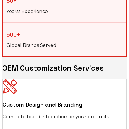
30+
Yearss Experience
500+
Global Brands Served
OEM Customization Services
Custom Design and Branding
Complete brand integration on your products