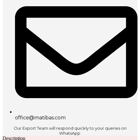
office@matibas.com
Our Export Team will respond quickly to your queries on
WhatsApp
Description