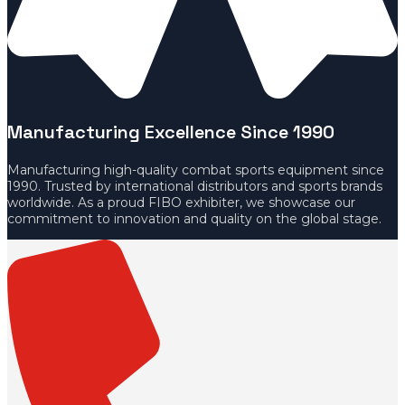
Manufacturing Excellence Since 1990
Manufacturing high-quality combat sports equipment since
1990. Trusted by international distributors and sports brands
worldwide. As a proud FIBO exhibiter, we showcase our
commitment to innovation and quality on the global stage.