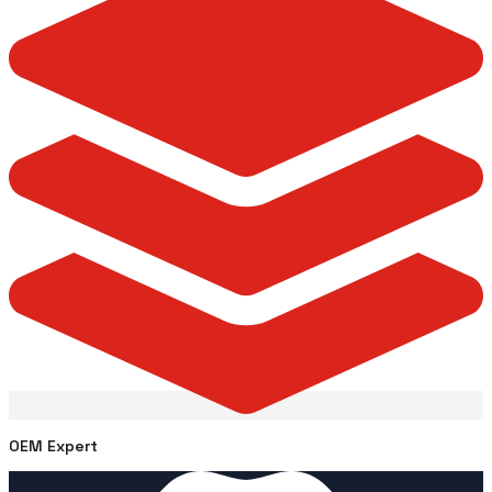
OEM Expert