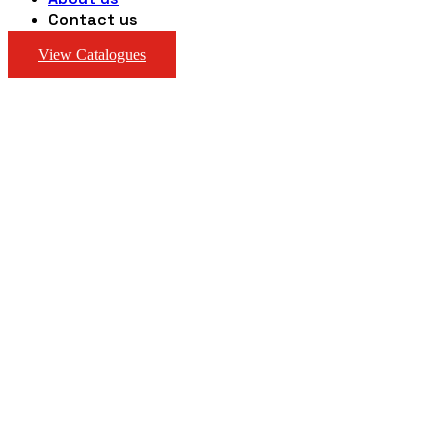
Contact us
View Catalogues