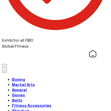
Exhibitor at FIBO
Global Fitness
Boxing
Martial Arts
Apparel
Gloves
Belts
Fitness Accessories
About us