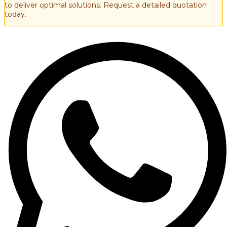
to deliver optimal solutions. Request a detailed quotation
today.