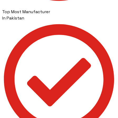
Top Most Manufacturer
In Pakistan