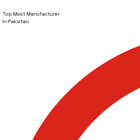
Top Most Manufacturer
In Pakistan