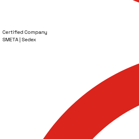
Certified Company
SMETA | Sedex