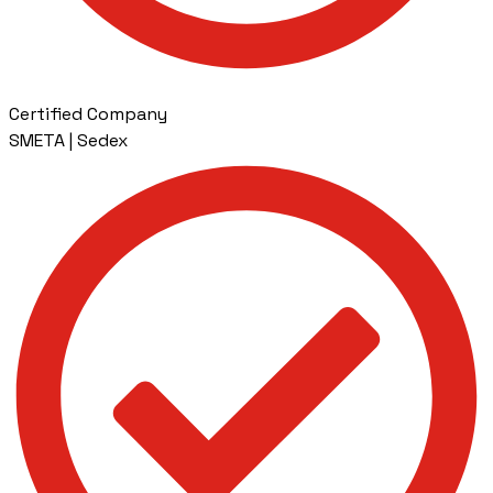
Certified Company
SMETA | Sedex