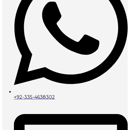
+92-335-4638302