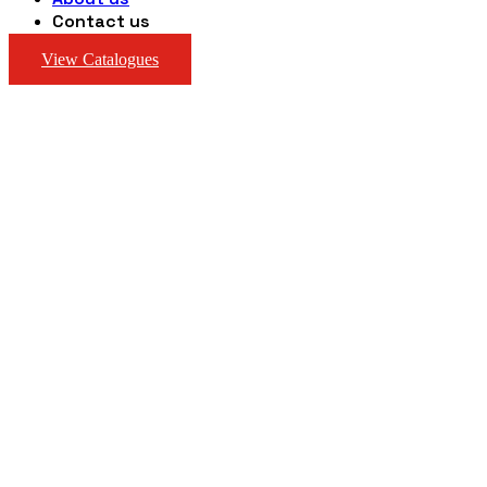
Contact us
View Catalogues