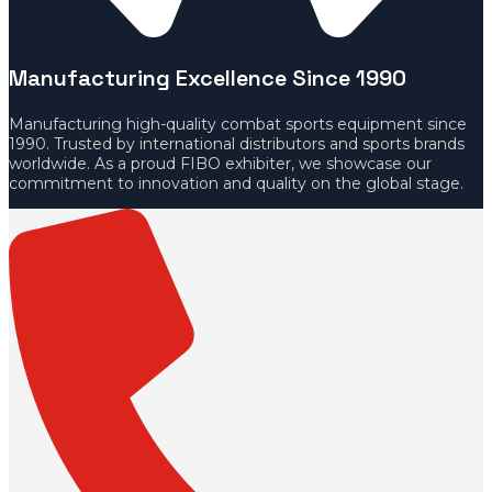
Manufacturing Excellence Since 1990
Manufacturing high-quality combat sports equipment since
1990. Trusted by international distributors and sports brands
worldwide. As a proud FIBO exhibiter, we showcase our
commitment to innovation and quality on the global stage.