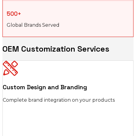
500+
Global Brands Served
OEM Customization Services
Custom Design and Branding
Complete brand integration on your products