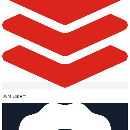
OEM Expert