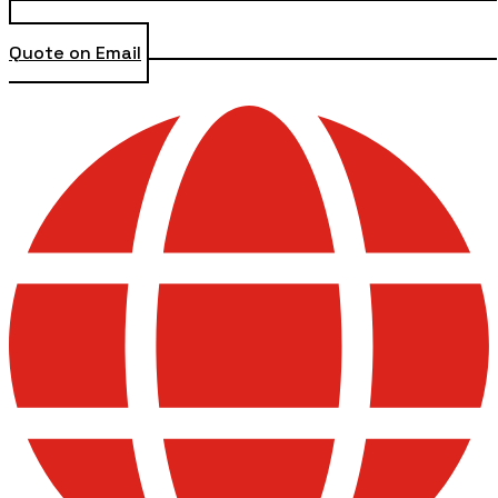
Quote on Email