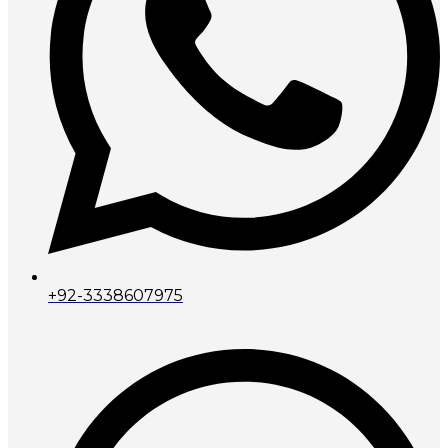
+92-3338607975