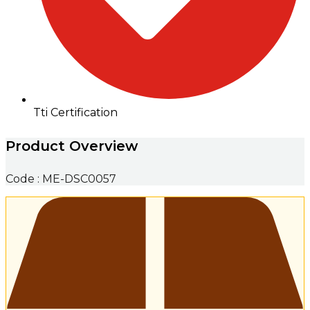
Tti Certification
Product Overview
Code : ME-DSC0057