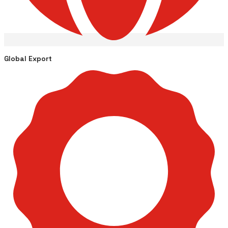
Global Export