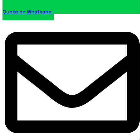
Quote on Whatsapp