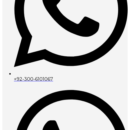
+92-300-6101067