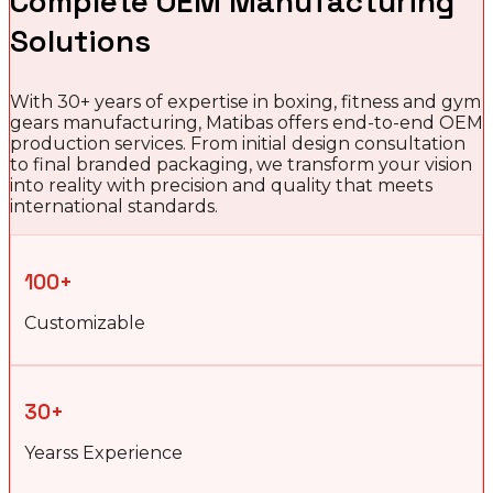
Complete OEM Manufacturing
Solutions
With 30+ years of expertise in boxing, fitness and gym
gears manufacturing, Matibas offers end-to-end OEM
production services. From initial design consultation
to final branded packaging, we transform your vision
into reality with precision and quality that meets
international standards.
100+
Customizable
30+
Yearss Experience