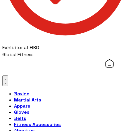
Exhibitor at FIBO
Global Fitness
Boxing
Martial Arts
Apparel
Gloves
Belts
Fitness Accessories
About us