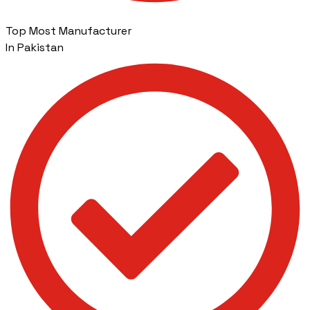
Top Most Manufacturer
In Pakistan