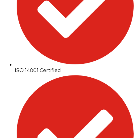
ISO 14001 Certified