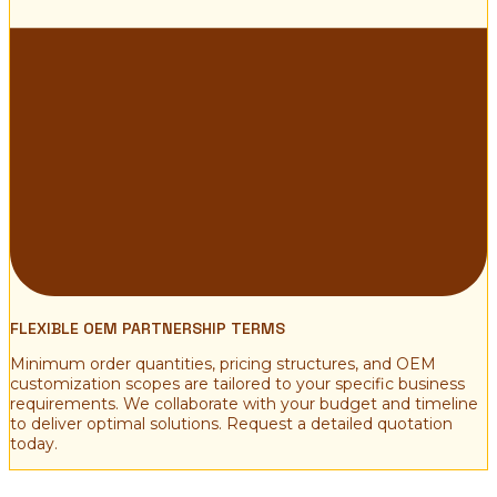
FLEXIBLE OEM PARTNERSHIP TERMS
Minimum order quantities, pricing structures, and OEM
customization scopes are tailored to your specific business
requirements. We collaborate with your budget and timeline
to deliver optimal solutions. Request a detailed quotation
today.