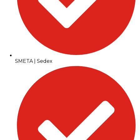
SMETA | Sedex