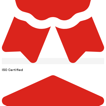
ISO Certified