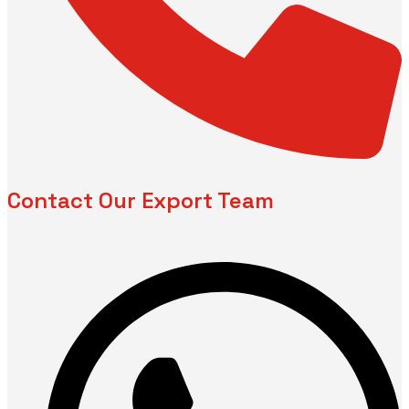
Contact Our Export Team