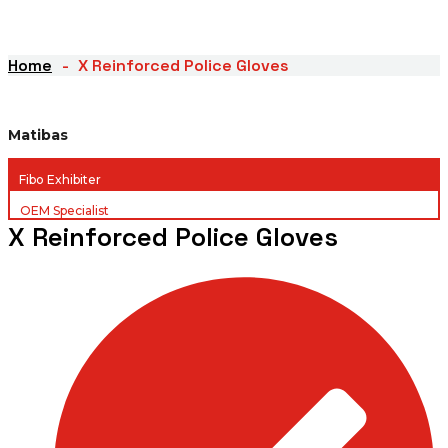
Home
X Reinforced Police Gloves
Matibas
Fibo Exhibiter
OEM Specialist
X Reinforced Police Gloves