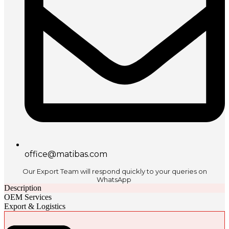
office@matibas.com
Our Export Team will respond quickly to your queries on
WhatsApp
Description
OEM Services
Export & Logistics