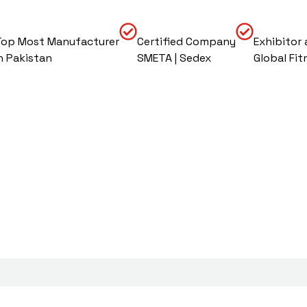
Top Most Manufacturer
Certified Company
Exhibitor 
In Pakistan
SMETA | Sedex
Global Fit