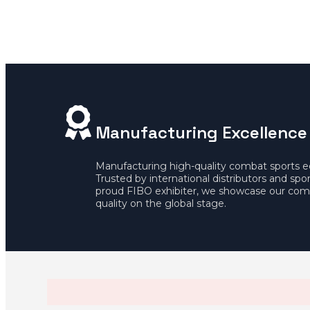
Manufacturing Excellence
Manufacturing high-quality combat sports 
Trusted by international distributors and spo
proud FIBO exhibiter, we showcase our com
quality on the global stage.