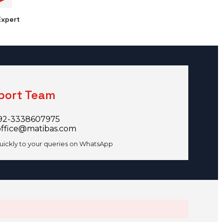
xpert
port Team
92-3338607975
office@matibas.com
uickly to your queries on WhatsApp