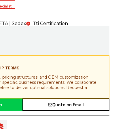
cialist
TA | Sedex
Tti Certification
HIP TERMS
, pricing structures, and OEM customization
ur specific business requirements. We collaborate
line to deliver optimal solutions. Request a
p
Quote on Email