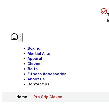
Boxing
Martial Arts
Apparel
Gloves
Belts
Fitness Accessories
About us
Contact us
Home
Pro Grip Gloves