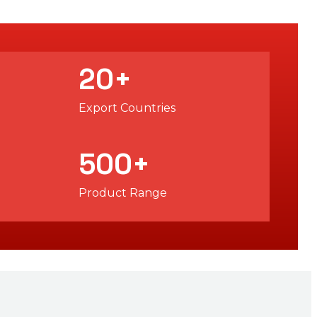
20
+
Export Countries
500
+
Product Range