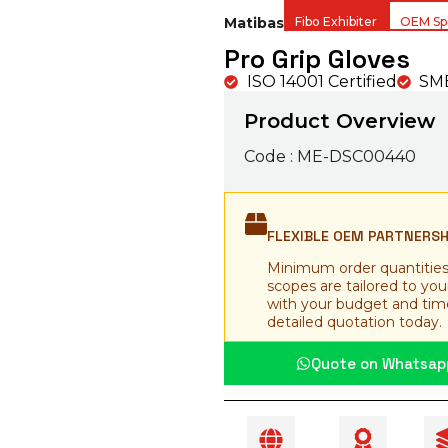
Matibas
Fibo Exhibiter
OEM Spe
Pro Grip Gloves
ISO 14001 Certified
SME
Product Overview
Code : ME-DSC00440
FLEXIBLE OEM PARTNERS
Minimum order quantities
scopes are tailored to yo
with your budget and time
detailed quotation today.
Quote on Whatsap