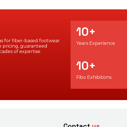
10
+
s for fiber-based footwear
Years Experience
 pricing, guaranteed
cades of expertise.
10
+
Fibo Exhibitions
Contact
us