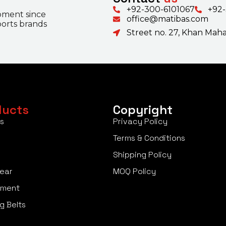
+92-300-6101067
+92
pment since
office@matibas.com
ports brands
Street no. 27, Khan Mahal
ducts
Copyright
s
Privacy Policy
Terms & Conditions
Shipping Policy
ear
MOQ Policy
pment
g Belts