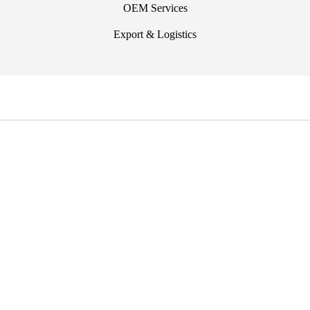
OEM Services
Export & Logistics