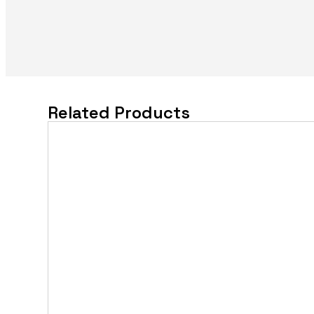
Related Products