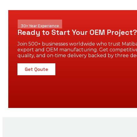
30+ Year Experience
Ready to Start Your OEM Project?
Join 500+ businesses worldwide who trust Matiba
export and OEM manufacturing. Get competitive
quality, and on-time delivery backed by three de
Get Qoute