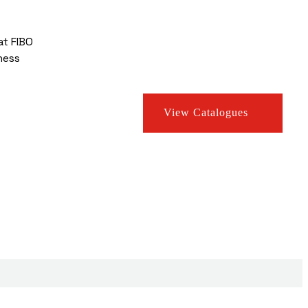
at FIBO
ness
View Catalogues