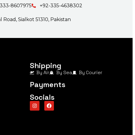
-333-8607975
+92-335-4638302
 Road, Sialkot 51310, Pakistan
Shipping
By Air
By Sea
By Courier
Payments
Socials