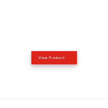
View Product