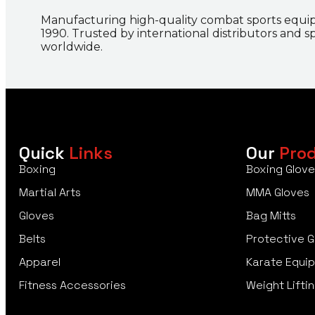
Manufacturing high-quality combat sports equi
1990. Trusted by international distributors and s
worldwide.
Quick
Links
Our
Pro
Boxing
Boxing Glove
Martial Arts
MMA Gloves
Gloves
Bag Mitts
Belts
Protective G
Apparel
Karate Equi
Fitness Accessories
Weight Liftin