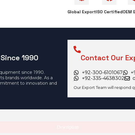
Global Export
ISO Certified
OEM E
 Since 1990
Contact Our Ex
equipment since 1990.
+92-300-6101067
+
rts brands worldwide. As a
+92-335-4638302
mitment to innovation and
Our Export Team will respond q
Description