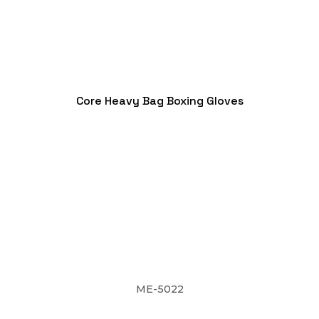
Core Heavy Bag Boxing Gloves
ME-5022